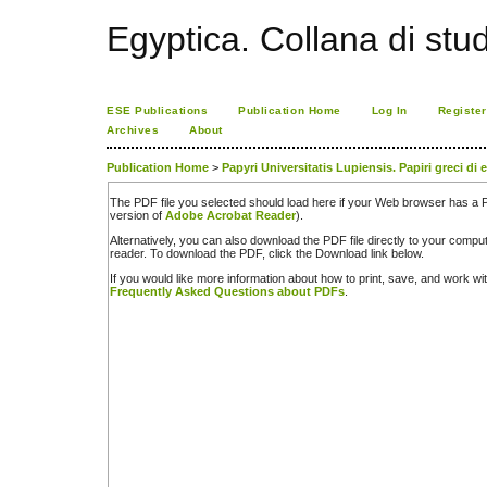
Egyptica. Collana di studi
ESE Publications
Publication Home
Log In
Register
Archives
About
Publication Home
>
Papyri Universitatis Lupiensis. Papiri greci di
The PDF file you selected should load here if your Web browser has a PD
version of
Adobe Acrobat Reader
).
Alternatively, you can also download the PDF file directly to your comp
reader. To download the PDF, click the Download link below.
If you would like more information about how to print, save, and work w
Frequently Asked Questions about PDFs
.