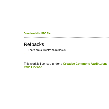
Download this PDF file
Refbacks
There are currently no refbacks.
کاغذ a4
ویزای استارتاپ
This work is licensed under a
Creative Commons Attribuzione -
Italia License
.