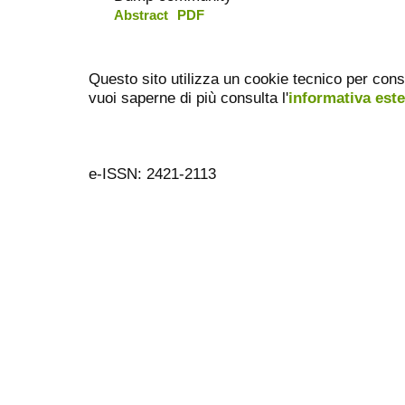
Abstract
PDF
Questo sito utilizza un cookie tecnico per cons
vuoi saperne di più consulta l'
informativa est
e-ISSN: 2421-2113