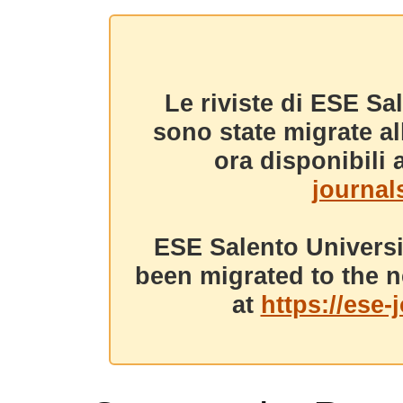
Le riviste di ESE Sa
sono state migrate a
ora disponibili a
journals
ESE Salento Universi
been migrated to the n
at
https://ese-