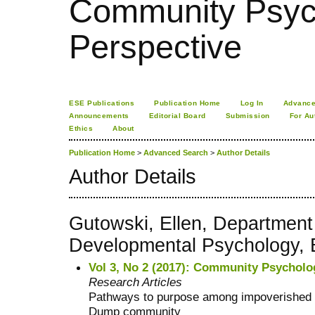
Community Psych
Perspective
ESE Publications
Publication Home
Log In
Advance
Announcements
Editorial Board
Submission
For Au
Ethics
About
Publication Home
>
Advanced Search
>
Author Details
Author Details
Gutowski, Ellen, Department
Developmental Psychology, 
Vol 3, No 2 (2017): Community Psycholo
Research Articles
Pathways to purpose among impoverished 
Dump community