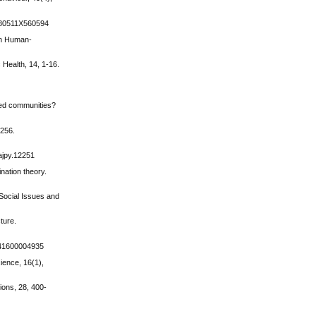
04080511X560594
 on Human-
 Health, 14, 1-16.
rmed communities?
1256.
/ajpy.12251
nation theory.
 Social Issues and
ture.
8741600004935
cience, 16(1),
tions, 28, 400-