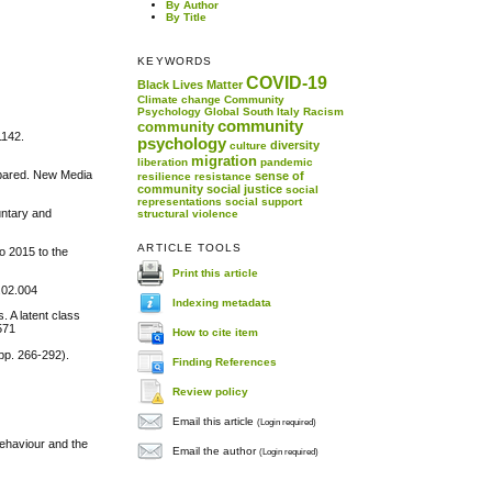
By Author
By Title
KEYWORDS
COVID-19
Black Lives Matter
Climate change
Community
Psychology
Global South
Italy
Racism
community
community
1142.
psychology
diversity
culture
migration
liberation
pandemic
ompared. New Media
sense of
resilience
resistance
community
social justice
social
representations
social support
untary and
structural violence
ARTICLE TOOLS
o 2015 to the
Print this article
.02.004
Indexing metadata
. A latent class
571
How to cite item
pp. 266-292).
Finding References
Review policy
Email this article
(Login required)
behaviour and the
Email the author
(Login required)