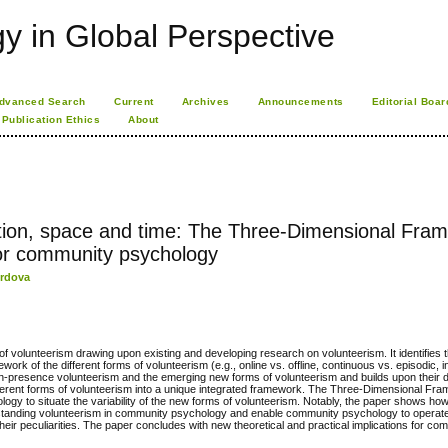
 in Global Perspective
dvanced Search
Current
Archives
Announcements
Editorial Boar
Publication Ethics
About
zation, space and time: The Three-Dimensional Fra
for community psychology
ordova
f volunteerism drawing upon existing and developing research on volunteerism. It identifies 
ork of the different forms of volunteerism (e.g., online vs. offline, continuous vs. episodic, i
f in-presence volunteerism and the emerging new forms of volunteerism and builds upon their d
 different forms of volunteerism into a unique integrated framework. The Three-Dimensional Fr
gy to situate the variability of the new forms of volunteerism. Notably, the paper shows ho
standing volunteerism in community psychology and enable community psychology to operat
eir peculiarities. The paper concludes with new theoretical and practical implications for co