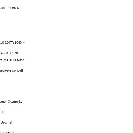
126-010-9088-6
g/10.1007/s10464-
40-4560.00270
ers at EXPO Milan
ettive e concetti
ector Quarterly,
-67.
 Journal.
, The Oxford