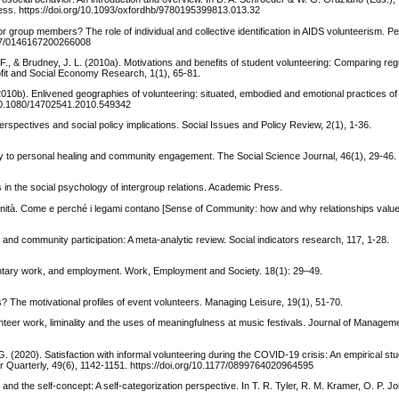
ress. https://doi.org/10.1093/oxfordhb/9780195399813.013.32
 or group members? The role of individual and collective identification in AIDS volunteerism. P
1177/0146167200266008
F., & Brudney, J. L. (2010a). Motivations and benefits of student volunteering: Comparing reg
ofit and Social Economy Research, 1(1), 65-81.
 (2010b). Enlivened geographies of volunteering: situated, embodied and emotional practices of
g/10.1080/14702541.2010.549342
rspectives and social policy implications. Social Issues and Policy Review, 2(1), 1-36.
thway to personal healing and community engagement. The Social Science Journal, 46(1), 29-46.
es in the social psychology of intergroup relations. Academic Press.
munità. Come e perché i legami contano [Sense of Community: how and why relationships value
 and community participation: A meta-analytic review. Social indicators research, 117, 1-28.
untary work, and employment. Work, Employment and Society. 18(1): 29–49.
s? The motivational profiles of event volunteers. Managing Leisure, 19(1), 51-70.
unteer work, liminality and the uses of meaningfulness at music festivals. Journal of Managem
G. (2020). Satisfaction with informal volunteering during the COVID-19 crisis: An empirical st
or Quarterly, 49(6), 1142-1151. https://doi.org/10.1177/0899764020964595
y, and the self-concept: A self-categorization perspective. In T. R. Tyler, R. M. Kramer, O. P. 