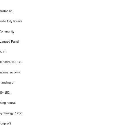
lable at:
tle City library.
f Community
-Lagged Panel
-505.
ads/2021/11/ES0-
tions, activity,
standing of
139–152.
using neural
sychology, 12(2),
onprofit