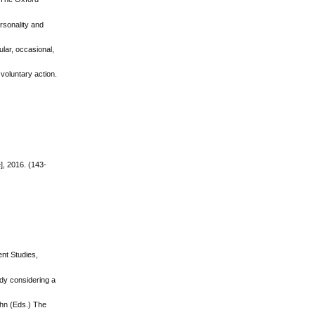
ersonality and
ular, occasional,
 voluntary action.
], 2016. (143-
ent Studies,
udy considering a
John (Eds.) The