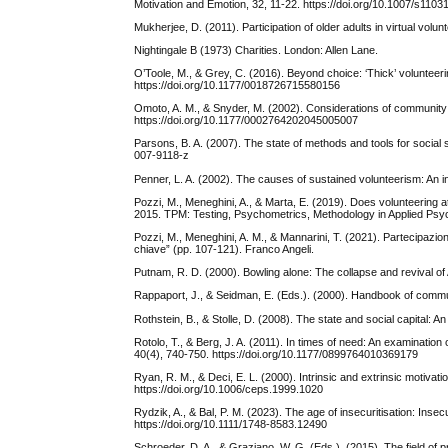
Motivation and Emotion, 32, 11-22. https://doi.org/10.1007/s110
Mukherjee, D. (2011). Participation of older adults in virtual volu
Nightingale B (1973) Charities. London: Allen Lane.
O’Toole, M., & Grey, C. (2016). Beyond choice: ‘Thick’ volunteeri
https://doi.org/10.1177/0018726715580156
Omoto, A. M., & Snyder, M. (2002). Considerations of community:
https://doi.org/10.1177/0002764202045005007
Parsons, B. A. (2007). The state of methods and tools for socia
007-9118-z
Penner, L. A. (2002). The causes of sustained volunteerism: An i
Pozzi, M., Meneghini, A., & Marta, E. (2019). Does volunteering
2015. TPM: Testing, Psychometrics, Methodology in Applied Psyc
Pozzi, M., Meneghini, A. M., & Mannarini, T. (2021). Partecipazion
chiave” (pp. 107-121). Franco Angeli.
Putnam, R. D. (2000). Bowling alone: The collapse and revival 
Rappaport, J., & Seidman, E. (Eds.). (2000). Handbook of comm
Rothstein, B., & Stolle, D. (2008). The state and social capital: An
Rotolo, T., & Berg, J. A. (2011). In times of need: An examinatio
40(4), 740-750. https://doi.org/10.1177/0899764010369179
Ryan, R. M., & Deci, E. L. (2000). Intrinsic and extrinsic motiva
https://doi.org/10.1006/ceps.1999.1020
Rydzik, A., & Bal, P. M. (2023). The age of insecuritisation: I
https://doi.org/10.1111/1748-8583.12490
Schroeder, D. A., & Graziano, W. G. (Eds.). (2015). The field of