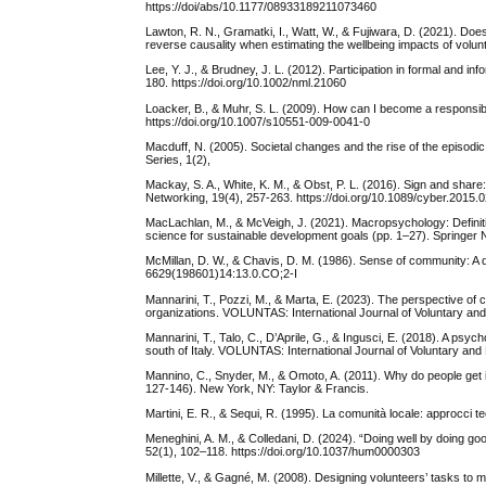
https://doi/abs/10.1177/08933189211073460
Lawton, R. N., Gramatki, I., Watt, W., & Fujiwara, D. (2021). Doe
reverse causality when estimating the wellbeing impacts of volu
Lee, Y. J., & Brudney, J. L. (2012). Participation in formal and i
180. https://doi.org/10.1002/nml.21060
Loacker, B., & Muhr, S. L. (2009). How can I become a responsib
https://doi.org/10.1007/s10551-009-0041-0
Macduff, N. (2005). Societal changes and the rise of the episodi
Series, 1(2),
Mackay, S. A., White, K. M., & Obst, P. L. (2016). Sign and share
Networking, 19(4), 257-263. https://doi.org/10.1089/cyber.2015.
MacLachlan, M., & McVeigh, J. (2021). Macropsychology: Definit
science for sustainable development goals (pp. 1–27). Springer 
McMillan, D. W., & Chavis, D. M. (1986). Sense of community: A d
6629(198601)14:13.0.CO;2-I
Mannarini, T., Pozzi, M., & Marta, E. (2023). The perspective o
organizations. VOLUNTAS: International Journal of Voluntary and
Mannarini, T., Talo, C., D’Aprile, G., & Ingusci, E. (2018). A psy
south of Italy. VOLUNTAS: International Journal of Voluntary an
Mannino, C., Snyder, M., & Omoto, A. (2011). Why do people get i
127-146). New York, NY: Taylor & Francis.
Martini, E. R., & Sequi, R. (1995). La comunità locale: approcci teor
Meneghini, A. M., & Colledani, D. (2024). “Doing well by doing 
52(1), 102–118. https://doi.org/10.1037/hum0000303
Millette, V., & Gagné, M. (2008). Designing volunteers’ tasks to