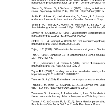
handbook of prosocial behavior (pp. 3–34). Oxford University P
Simon, B., Stürmer, S., & Steffens, K. (2000). Helping individuals
Social Psychology Bulletin, 26(4), 497-506. https://doi.org/10.
Smith, K., Holmes, K., Haski-Leventhal, D., Cnaan, R. A., Handy, 
and non-volunteers in five countries. Canadian Journal of Nonpr
Smith, F. M., Timbrell, H., Woolvin, M., Muirhead, S., & Fyfe, N.
Scottish Geographical Journal, 126(4), 258-274. https://doi.or
Snyder, M., & Omoto, A. M. (2008). Volunteerism: Social issues pe
https://doi.org/10.1111/j.1751-2409.2008.00009.x
Steffen, S. L., & Fothergill, A. (2009). 9/11 volunteerism: A pa
https://doi.org/10.1016/j.soscij.2008.12.005
Tajfel, H. E. (1978). Differentiation between social groups: Studi
Talò, C. (2016). L’universo 2.0. In Mannarini (Ed.) Senso di Co
173). McGraw-Hill.
Talò, C., Mannarini, T., & Rochira, A. (2014). Sense of community
https://doi.org/10.1007/s11205-013-0347-2
Taylor R.F. (2004) Extending conceptual boundaries: Work, vol
https://doi.org/10.1177/0950017004040761
Treuren, G. J. (2014). Enthusiasts, conscripts or instrumentalist
Toraldo L., M., Islam, G., & Mangia, G. (2019). Serving time: Vol
56(3), 617-654. https://doi.org/10.1111/joms.12414
Trautwein, S., Liberatore, F., Lindenmeier, J., & von Schnurbein, 
Swiss online volunteering platform. Nonprofit and Voluntary Sect
Turner, J. C., & Onorato, R. S. (2014). Social identity, personalit
Psychology of the Social Self (pp. 11–46). Psychology Press.