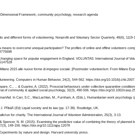
ee-Dimensional Framework, community psychology, research agenda
s and different forms of volunteering. Nonprofit and Voluntary Sector Quarterly, 48(6), 1119-
a means to overcome unequal participation? The profiles of online and offline volunteers c
18775698
the changing space for popular engagement in England. VOLUNTAS: International Journal of Vol
/45147528
 Milano 2015 alle nuove forme di impegno sociale. [Postmoder volunteerism: From Milano Exp
olunteering. Computers in Human Behavior, 24(2), 544-562. https://doi.org/10.1016/j.chb.2007
mpare, C., ... & Guarino, A. (2022). Prosocial behaviours under collective quarantine conditions
nal of community & applied social psychology, 32(3), 490-506. https://doi.org/10.1002/casp.2
SmartAid. In Carr, S.C., MacLachlan, M., Furnham, A. (Eds.), Humanitarian work psychology (
J. Přibáň (Ed) Liquid society and its law (pp. 17-38). Routledge, UK.
lk/run for charity. The International Journal of Volunteer Administration, 25(3), 3-13.
J., & Spencer, N. M. (2015). Examining the predictive value of combining the theory of planned 
7(3), 149-156. https://doi.org/10.1111/ajpy.12078
Experiments by nature and design. Harvard university press.