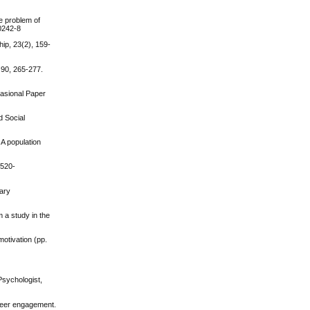
he problem of
00242-8
hip, 23(2), 159-
 90, 265-277.
casional Paper
d Social
A population
1520-
tary
m a study in the
motivation (pp.
Psychologist,
nteer engagement.