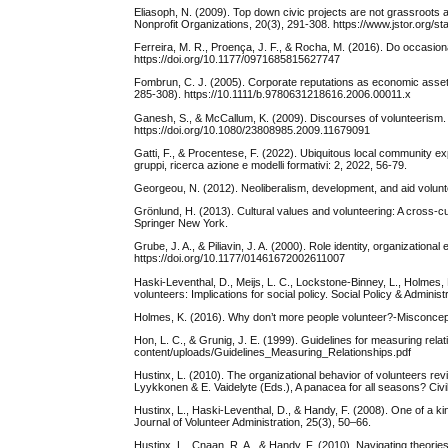
Eliasoph, N. (2009). Top down civic projects are not grassroots 
Nonprofit Organizations, 20(3), 291-308. https://www.jstor.org/
Ferreira, M. R., Proença, J. F., & Rocha, M. (2016). Do occasion
https://doi.org/10.1177/0971685815627747
Fombrun, C. J. (2005). Corporate reputations as economic assets
285-308). https://10.1111/b.9780631218616.2006.00011.x
Ganesh, S., & McCallum, K. (2009). Discourses of volunteerism. 
https://doi.org/10.1080/23808985.2009.11679091
Gatti, F., & Procentese, F. (2022). Ubiquitous local community ex
gruppi, ricerca azione e modelli formativi: 2, 2022, 56-79.
Georgeou, N. (2012). Neoliberalism, development, and aid volunt
Grönlund, H. (2013). Cultural values and volunteering: A cross-cu
Springer New York.
Grube, J. A., & Piliavin, J. A. (2000). Role identity, organizatio
https://doi.org/10.1177/01461672002611007
Haski‐Leventhal, D., Meijs, L. C., Lockstone‐Binney, L., Holmes,
volunteers: Implications for social policy. Social Policy & Adminis
Holmes, K. (2016). Why don’t more people volunteer?-Misconcepti
Hon, L. C., & Grunig, J. E. (1999). Guidelines for measuring relatio
content/uploads/Guidelines_Measuring_Relationships.pdf
Hustinx, L. (2010). The organizational behavior of volunteers revi
Lyykkonen & E. Vaidelyte (Eds.), A panacea for all seasons? C
Hustinx, L., Haski-Leventhal, D., & Handy, F. (2008). One of a 
Journal of Volunteer Administration, 25(3), 50–66.
Hustinx, L., Cnaan, R. A., & Handy, F. (2010). Navigating theori