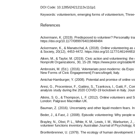
DOI Code: 10.1285/i24212113v11i1p1
Keywords: volunteerism, emerging forms of volunteerism, Thr
References
Ackermann, K. (2019). Predisposed to volunteer? Personality trait
https://doi.org/10.1177/0899764019848484
Ackermann, K., & Manatschal, A. (2018). Online volunteering as 
& Society, 20(12), 4453-4472. https://doi.org/10.1177/14614448
Aiken, M., & Taylor, M. (2019). Civic action and volunteering: 
Nonprofit Organizations, 30, 15-28. https://www.jstor.org/stable
Ambrosini, M. (Ed.). (2016). Volontariato post-moderno: da Expo
New Forms of Civic Engageement] FrancoAngeli, Italy.
Amichai-Hamburger, Y. (2008). Potential and promise of online v
Aresi, G., Procentese, F., Gattino, S., Tzankova, I., Gatti, F., Co
analysis study during the 2020 COVID‐19 lockdown in Italy. Jour
Atkins, S. G., & Thompson, L. F. (2012). Online volunteers and 
London: Palgrave Macmillan UK.
Bauman, Z. (2016). Uncertainty and other liquid-modern fears. In 
Beder, J., & Fast, J. (2008). Episodic volunteering: Why people wa
Brayley, N., Obst, P. L., White, K. M., Lewis, I. M., Warburton, 
volunteer functions inventory. Australian Journal of Psychology, 6
Bronfenbrenner, U. (1979). The ecology of human development: 