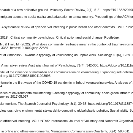
n search of a new collective ground. Voluntary Sector Review, 2(1), 5-21. https://10.1332/2
t immigrant access to social capital and adaptation to a new country. Proceedings of the ACM
 A systematic review of episodic volunteering in public health and other contexts. BMC Public
(2019). Critical community psychology: Critical action and social change. Routledge.
, B. N., & Hart, M. (2022). What does community resilience mean in the context of trauma‐info
-3353. https://10.1002/jcop.22839
 act of kindness’? Towards a typology of volunteering as unpaid work. Sociology, 51(6), 1239-
a: A narrative review. Australian Journal of Psychology, 71(4), 342-360. https://doi.org/10.1111
odel of the influence of motivation and communication on volunteering: Expanding self-determi
doi.org/10.1177/08933189211023993
erience in the first wave of the COVID‐19 pandemic in light of volunteering styles. Analyses of
84
ristics of environmental volunteering: Creating a typology of community-scale green infrastruc
j.envres.2017.05.037
n volunteerism. The Spanish Journal of Psychology, 8(1), 30-35. https://doi.org/10.1017/S113
leanups: civic environmental stewardship combating global plastic pollution. Sustainability S
 and offline volunteering. VOLUNTAS: International Journal of Voluntary and Nonprofit Organiza
s in online and offline environments. Management Communication Quarterly, 36(4), 583-611.