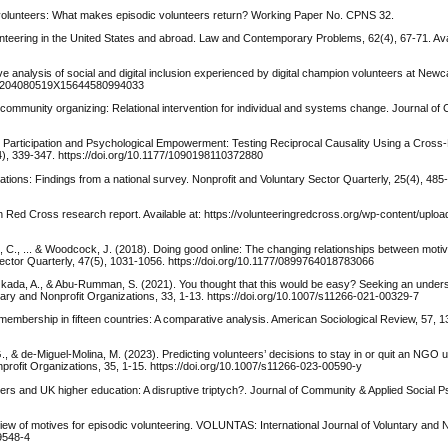
 volunteers: What makes episodic volunteers return? Working Paper No. CPNS 32.
teering in the United States and abroad. Law and Contemporary Problems, 62(4), 67-71. Avai
 analysis of social and digital inclusion experienced by digital champion volunteers at Newcas
1332/204080519X15644580994033
ts community organizing: Relational intervention for individual and systems change. Journal o
y Participation and Psychological Empowerment: Testing Reciprocal Causality Using a Cross
4), 339-347. https://doi.org/10.1177/1090198110372880
vations: Findings from a national survey. Nonprofit and Voluntary Sector Quarterly, 25(4), 485
ian Red Cross research report. Available at: https://volunteeringredcross.org/wp-content/uplo
t, C., ... & Woodcock, J. (2018). Doing good online: The changing relationships between motiva
Sector Quarterly, 47(5), 1031-1056. https://doi.org/10.1177/0899764018783066
, Okada, A., & Abu-Rumman, S. (2021). You thought that this would be easy? Seeking an under
tary and Nonprofit Organizations, 33, 1-13. https://doi.org/10.1007/s11266-021-00329-7
n membership in fifteen countries: A comparative analysis. American Sociological Review, 57, 
, & de-Miguel-Molina, M. (2023). Predicting volunteers’ decisions to stay in or quit an NGO 
rofit Organizations, 35, 1-15. https://doi.org/10.1007/s11266-023-00590-y
ers and UK higher education: A disruptive triptych?. Journal of Community & Applied Social P
iew of motives for episodic volunteering. VOLUNTAS: International Journal of Voluntary and N
-9548-4