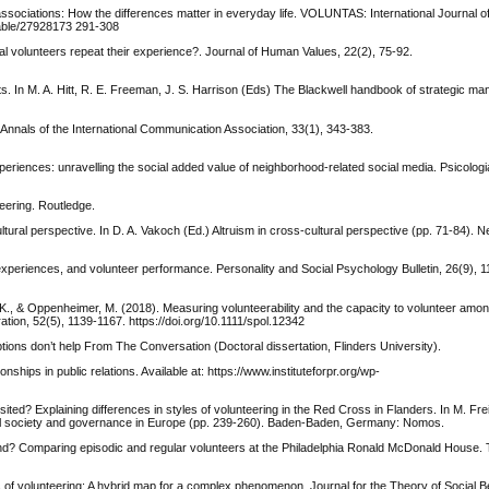
associations: How the differences matter in everyday life. VOLUNTAS: International Journal o
stable/27928173 291-308
al volunteers repeat their experience?. Journal of Human Values, 22(2), 75-92.
. In M. A. Hitt, R. E. Freeman, J. S. Harrison (Eds) The Blackwell handbook of strategic m
Annals of the International Communication Association, 33(1), 343-383.
periences: unravelling the social added value of neighborhood-related social media. Psicologi
eering. Routledge.
ltural perspective. In D. A. Vakoch (Ed.) Altruism in cross-cultural perspective (pp. 71-84). 
nal experiences, and volunteer performance. Personality and Social Psychology Bulletin, 26(9), 
 K., & Oppenheimer, M. (2018). Measuring volunteerability and the capacity to volunteer amo
tration, 52(5), 1139-1167. https://doi.org/10.1111/spol.12342
ons don’t help From The Conversation (Doctoral dissertation, Flinders University).
nships in public relations. Available at: https://www.instituteforpr.org/wp-
sited? Explaining differences in styles of volunteering in the Red Cross in Flanders. In M. Fre
ivil society and governance in Europe (pp. 239-260). Baden-Baden, Germany: Nomos.
kind? Comparing episodic and regular volunteers at the Philadelphia Ronald McDonald House. T
es of volunteering: A hybrid map for a complex phenomenon. Journal for the Theory of Social B