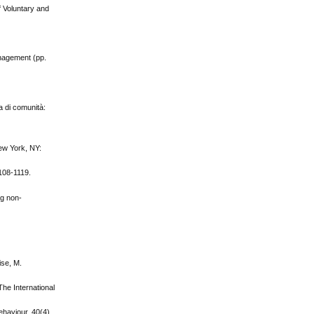
f Voluntary and
anagement (pp.
a di comunità:
New York, NY:
1108-1119.
ng non‐
ise, M.
he International
ehaviour, 40(4),