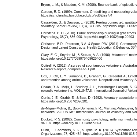
Bryen, L. M., & Madden, K. M. (2006). Bounce-back of episodic
Carson, E. D. (1999). Comment: On defining and measuring volun
https://scholarship.law.duke.edu/lcp/vol62/iss4/4
Casselden, B., & Dawson, L. (2019). Feeling connected: qualitative
Voluntary Sector Review, 10(3), 371-385. https://doi.org/10.
Christens, B. D. (2010). Public relationship building in grassroo
Psychology, 38(7), 886-900. https://doi.org/10.1002/jcop.20403
Christens, B.D., Peterson, N.A. & Speer, P.W. (2011). Communit
Design and Latent Constructs. Health Education & Behavior, 38(
Clary, E. G., Snyder, M., & Stukas, A. A. (1996). Volunteers' moti
https://doi.org/10.1177/089976409625400
Cottrell, A. (2012). A survey of spontaneous volunteers. Austral
Research-report_compressed-1.pdf
Cox, J., Oh, E. Y., Simmons, B., Graham, G., Greenhill, A., Lintot
and retention among online volunteers. Nonprofit and Voluntary 
Cnaan, R. A., Meijs, L., Brudney, J. L., Hersberger-Langloh, S.
episodic volunteering. VOLUNTAS: International Journal of Volun
Curtis, J. E., Grabb, E., & Baer, D. (1992). Voluntary associatio
https://doi.org/10.2307/2096201
de-Miguel-Molina, B., Boix-Domènech, R., Martínez-Villanueva, G.
networks. VOLUNTAS: International Journal of Voluntary and Nonp
Duckett, P. S. (2002). Community psychology, millennium volunte
94-107. https://doi.org/10.1002/casp.663
Dunn, J., Chambers, S. K., & Hyde, M. K. (2016). Systematic rev
Organizations, 27, 425-464. https://doi.org/10.1007/s11266-015