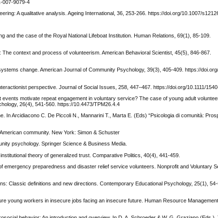
31-007-9079-4
nteering: A qualitative analysis. Ageing International, 36, 253-266. https://doi.org/10.1007/s12
ng and the case of the Royal National Lifeboat Institution. Human Relations, 69(1), 85-109.
 The context and process of volunteerism. American Behavioral Scientist, 45(5), 846-867.
l systems change. American Journal of Community Psychology, 39(3), 405-409. https://doi.or
nteractionist perspective. Journal of Social Issues, 258, 447–467. https://doi.org/10.1111/15
 at events motivate repeat engagement in voluntary service? The case of young adult volunte
hology, 26(4), 541-560. https://10.4473/TPM26.4.4
e. In Arcidiacono C. De Piccoli N., Mannarini T., Marta E. (Eds) “Psicologia di comunità: Prosp
of American community. New York: Simon & Schuster
unity psychology. Springer Science & Business Media.
 institutional theory of generalized trust. Comparative Politics, 40(4), 441-459.
n of emergency preparedness and disaster relief service volunteers. Nonprofit and Voluntary S
tions: Classic definitions and new directions. Contemporary Educational Psychology, 25(1), 54
nsecure young workers in insecure jobs facing an insecure future. Human Resource Management
 prosocial behavior: An introduction and overview. In D. A. Schroeder & W. G. Graziano (Eds.)