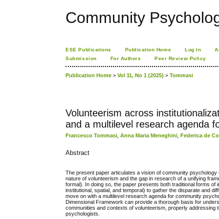
Community Psychology
ESE Publications
Publication Home
Log In
A
Submission
For Authors
Peer Review Policy
Publication Home
>
Vol 11, No 1 (2025)
>
Tommasi
Volunteerism across institutionali
and a multilevel research agenda 
Francesco Tommasi
,
Anna Maria Meneghini
,
Federica de C
Abstract
The present paper articulates a vision of community psychology o
nature of volunteerism and the gap in research of a unifying framew
formal). In doing so, the paper presents both traditional forms o
institutional, spatial, and temporal) to gather the disparate and
move on with a multilevel research agenda for community psycholo
Dimensional Framework can provide a thorough basis for under
communities and contexts of volunteerism, properly addressing th
psychologists.