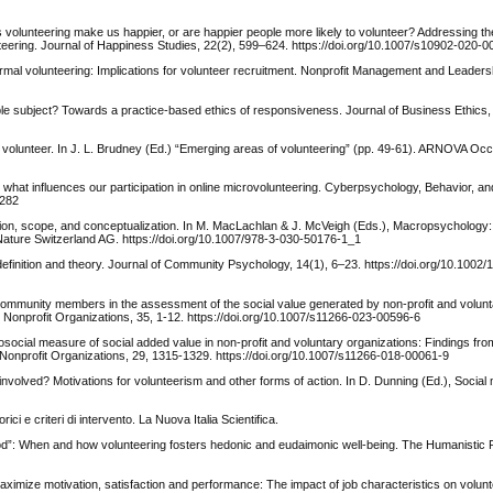
s volunteering make us happier, or are happier people more likely to volunteer? Addressing t
nteering. Journal of Happiness Studies, 22(2), 599–624. https://doi.org/10.1007/s10902-020-
nformal volunteering: Implications for volunteer recruitment. Nonprofit Management and Leaders
le subject? Towards a practice-based ethics of responsiveness. Journal of Business Ethics,
c volunteer. In J. L. Brudney (Ed.) “Emerging areas of volunteering” (pp. 49-61). ARNOVA Oc
: what influences our participation in online microvolunteering. Cyberpsychology, Behavior, an
0282
ion, scope, and conceptualization. In M. MacLachlan & J. McVeigh (Eds.), Macropsychology: 
Nature Switzerland AG. https://doi.org/10.1007/978-3-030-50176-1_1
efinition and theory. Journal of Community Psychology, 14(1), 6–23. https://doi.org/10.1002/
f community members in the assessment of the social value generated by non-profit and volun
 Nonprofit Organizations, 35, 1-12. https://doi.org/10.1007/s11266-023-00596-6
chosocial measure of social added value in non-profit and voluntary organizations: Findings fro
d Nonprofit Organizations, 29, 1315-1329. https://doi.org/10.1007/s11266-018-00061-9
nvolved? Motivations for volunteerism and other forms of action. In D. Dunning (Ed.), Social 
ici e criteri di intervento. La Nuova Italia Scientifica.
good”: When and how volunteering fosters hedonic and eudaimonic well-being. The Humanistic 
 maximize motivation, satisfaction and performance: The impact of job characteristics on volu