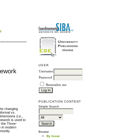
d
USER
mework
Username
Password
Remember me
PUBLICATION CONTENT
Simple Search
the changing
nformal vs.
imensions (i.e.,
amework is used to
w the Three-
e in modern
mmunity
Browse
By Issue