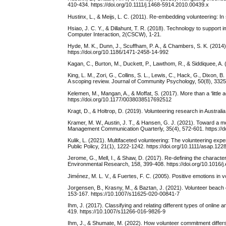
410-434. https://doi.org/10.1111/j.1468-5914.2010.00439.x
Hustinx, L., & Meijs, L. C. (2011). Re-embedding volunteering: I
Hsiao, J. C. Y., & Dillahunt, T. R. (2018). Technology to suppor
Computer Interaction, 2(CSCW), 1-21.
Hyde, M. K., Dunn, J., Scuffham, P. A., & Chambers, S. K. (2014).
https://doi.org/10.1186/1471-2458-14-992
Kagan, C., Burton, M., Duckett, P., Lawthom, R., & Siddiquee, A. 
King, L. M., Zori, G., Collins, S. L., Lewis, C., Hack, G., Dixon
A scoping review. Journal of Community Psychology, 50(8), 3325
Kelemen, M., Mangan, A., & Moffat, S. (2017). More than a ‘little
https://doi.org/10.1177/0038038517692512
Kragt, D., & Holtrop, D. (2019). Volunteering research in Australi
Kramer, M. W., Austin, J. T., & Hansen, G. J. (2021). Toward a m
Management Communication Quarterly, 35(4), 572-601. https://
Kulik, L. (2021). Multifaceted volunteering: The volunteering exp
Public Policy, 21(1), 1222-1242. https://doi.org/10.1111/asap.122
Jerome, G., Mell, I., & Shaw, D. (2017). Re-defining the characte
Environmental Research, 158, 399-408. https://doi.org/10.1016/
Jiménez, M. L. V., & Fuertes, F. C. (2005). Positive emotions i
Jorgensen, B., Krasny, M., & Baztan, J. (2021). Volunteer beach c
153-167. https://10.1007/s11625-020-00841-7
Ihm, J. (2017). Classifying and relating different types of online
419. https://10.1007/s11266-016-9826-9
Ihm, J., & Shumate, M. (2022). How volunteer commitment differ