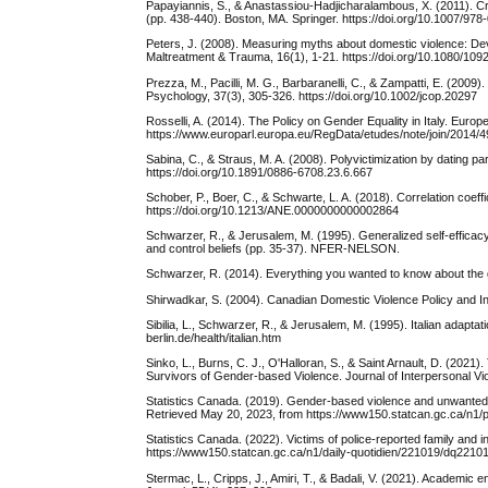
Papayiannis, S., & Anastassiou-Hadjicharalambous, X. (2011). Cr
(pp. 438-440). Boston, MA. Springer. https://doi.org/10.1007/9
Peters, J. (2008). Measuring myths about domestic violence: Deve
Maltreatment & Trauma, 16(1), 1-21. https://doi.org/10.1080/1
Prezza, M., Pacilli, M. G., Barbaranelli, C., & Zampatti, E. (20
Psychology, 37(3), 305-326. https://doi.org/10.1002/jcop.20297
Rosselli, A. (2014). The Policy on Gender Equality in Italy. Eur
https://www.europarl.europa.eu/RegData/etudes/note/join/20
Sabina, C., & Straus, M. A. (2008). Polyvictimization by dating 
https://doi.org/10.1891/0886-6708.23.6.667
Schober, P., Boer, C., & Schwarte, L. A. (2018). Correlation coeff
https://doi.org/10.1213/ANE.0000000000002864
Schwarzer, R., & Jerusalem, M. (1995). Generalized self-efficacy
and control beliefs (pp. 35-37). NFER-NELSON.
Schwarzer, R. (2014). Everything you wanted to know about the ge
Shirwadkar, S. (2004). Canadian Domestic Violence Policy and 
Sibilia, L., Schwarzer, R., & Jerusalem, M. (1995). Italian adapta
berlin.de/health/italian.htm
Sinko, L., Burns, C. J., O'Halloran, S., & Saint Arnault, D. (20
Survivors of Gender-based Violence. Journal of Interpersonal 
Statistics Canada. (2019). Gender-based violence and unwanted se
Retrieved May 20, 2023, from https://www150.statcan.gc.ca/n1/
Statistics Canada. (2022). Victims of police-reported family and
https://www150.statcan.gc.ca/n1/daily-quotidien/221019/dq2210
Stermac, L., Cripps, J., Amiri, T., & Badali, V. (2021). Academi