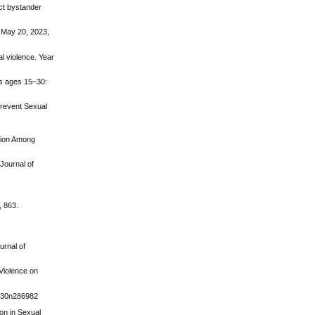
ect bystander
d May 20, 2023,
al violence. Year
ns ages 15–30:
Prevent Sexual
ntion Among
 Journal of
, 863.
urnal of
Violence on
2v30n286982
ion in Sexual