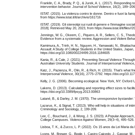
Franklin, C. A., Brady, P. Q., & Jurek, A. L. (2017). Responding 
intervention behavior. Journal of School Violence, 16(2), 189–2
ISTAT. (2015). La violenza contro le donne. Dentro e fuori la fam
from https://www.istat.it/it/archivio/161716
ISTAT. (2019). Gli stereotipi sui ruoli di genere e l’immagine soc
2018]. Retrieved May 20, 2023, from https://www.istat.it/it/files//
Jennings, W. G., Okeem, C., Piquero, A. R., Sellers, C. S., Theo
Evidence from a systematic review. Aggression and Violent Behav
Kamimura, A., Trinh, H. N., Nguyen, H., Yamawaki, N., Bhattacha
Assault: A Study of College Students in the United States, Japan
https://doi.org/10.1080/00224499.2016.1184605
Kania, R., & Cale, J. (2021). Preventing Sexual Violence Through
Australian University Students. Journal of Interpersonal Violen
Katz, J., Pazienza, R., Olin, R., & Rich, H. (2015). That’s what fr
Interpersonal Violence, 30(16), 2775–2792. https://doi.org/10.
Kelly, J. G. (2006). Becoming ecological. New York, NY: Oxford U
Lakens, D. (2013). Calculating and reporting effect sizes to facil
https://doi.org/10.3389/fpsyg.2013.00863
Latané, B., & Darley, J. M. (1970). The unresponsive bystander:
Lazarus, K., & Signal, T. (2013). Who will help in situations of in
Criminology and Sociology, 2, 199-209.
Lee, C., Bouchard, J., & Wong, J. S. (2023). A Popular Approac
College Campuses. Violence Against Women, 29(3–4), 495–526. 
Lisboa, T. K., & Zucco, L. P. (2022). Os 15 anos da Lei Maria 
Lyons, M., Brewer, G., Bogle, I., Castro Caicedo, J., Gaspar, M., 