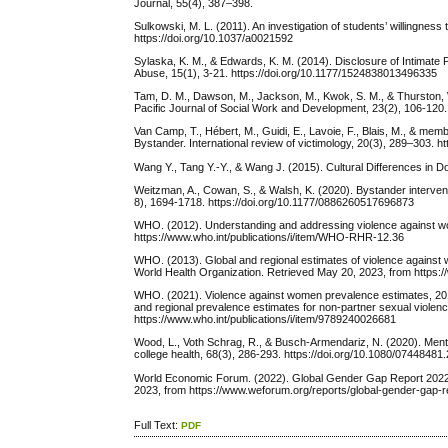
Journal, 55(4), 387–398.
Sulkowski, M. L. (2011). An investigation of students’ willingnes
https://doi.org/10.1037/a0021592
Sylaska, K. M., & Edwards, K. M. (2014). Disclosure of Intimate
Abuse, 15(1), 3-21. https://doi.org/10.1177/1524838013496335
Tam, D. M., Dawson, M., Jackson, M., Kwok, S. M., & Thurston, 
Pacific Journal of Social Work and Development, 23(2), 106-120
Van Camp, T., Hébert, M., Guidi, E., Lavoie, F., Blais, M., & mem
Bystander. International review of victimology, 20(3), 289–303. 
Wang Y., Tang Y.-Y., & Wang J. (2015). Cultural Differences in
Weitzman, A., Cowan, S., & Walsh, K. (2020). Bystander interventi
8), 1694-1718. https://doi.org/10.1177/0886260517696873
WHO. (2012). Understanding and addressing violence against wo
https://www.who.int/publications/i/item/WHO-RHR-12.36
WHO. (2013). Global and regional estimates of violence against 
World Health Organization. Retrieved May 20, 2023, from https:/
WHO. (2021). Violence against women prevalence estimates, 2018:
and regional prevalence estimates for non-partner sexual viol
https://www.who.int/publications/i/item/9789240026681
Wood, L., Voth Schrag, R., & Busch-Armendariz, N. (2020). Ment
college health, 68(3), 286-293. https://doi.org/10.1080/0744848
World Economic Forum. (2022). Global Gender Gap Report 202
2023, from https://www.weforum.org/reports/global-gender-gap-r
Full Text:
PDF