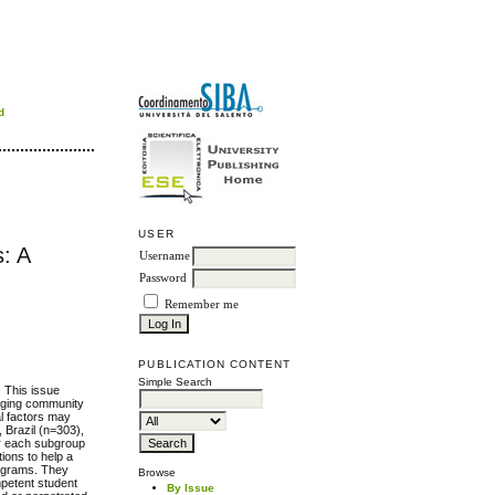
d
USER
s: A
Username
Password
Remember me
PUBLICATION CONTENT
Simple Search
 This issue
gaging community
al factors may
, Brazil (n=303),
for each subgroup
ions to help a
programs. They
Browse
mpetent student
By Issue