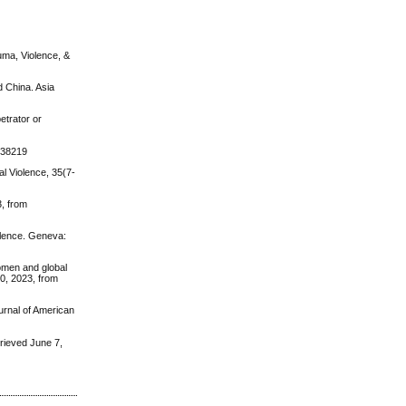
uma, Violence, &
d China. Asia
etrator or
0138219
al Violence, 35(7-
, from
olence. Geneva:
women and global
0, 2023, from
urnal of American
ieved June 7,