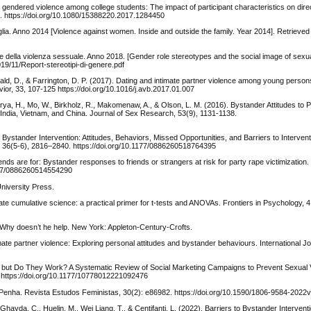
to gendered violence among college students: The impact of participant characteristics on dir
06. https://doi.org/10.1080/15388220.2017.1284450
iglia. Anno 2014 [Violence against women. Inside and outside the family. Year 2014]. Retrieve
iale della violenza sessuale. Anno 2018. [Gender role stereotypes and the social image of sexu
2019/11/Report-stereotipi-di-genere.pdf
bald, D., & Farrington, D. P. (2017). Dating and intimate partner violence among young perso
ior, 33, 107-125 https://doi.org/10.1016/j.avb.2017.01.007
rya, H., Mo, W., Birkholz, R., Makomenaw, A., & Olson, L. M. (2016). Bystander Attitudes to 
, India, Vietnam, and China. Journal of Sex Research, 53(9), 1131-1138.
 Bystander Intervention: Attitudes, Behaviors, Missed Opportunities, and Barriers to Interve
ce, 36(5-6), 2816–2840. https://doi.org/10.1177/0886260518764395
iends are for: Bystander responses to friends or strangers at risk for party rape victimization.
1177/0886260514554290
niversity Press.
itate cumulative science: a practical primer for t-tests and ANOVAs. Frontiers in Psychology, 4
 Why doesn’t he help. New York: Appleton-Century-Crofts.
timate partner violence: Exploring personal attitudes and bystander behaviours. International Jo
h, but Do They Work? A Systematic Review of Social Marketing Campaigns to Prevent Sexual 
https://doi.org/10.1177/10778012221092476
da Penha. Revista Estudos Feministas, 30(2): e86982. https://doi.org/10.1590/1806-9584-202
Ghayda, C., Huelin, M., Wei Liang, T., & Centifanti, L. (2022). Barriers to Bystander Intervent