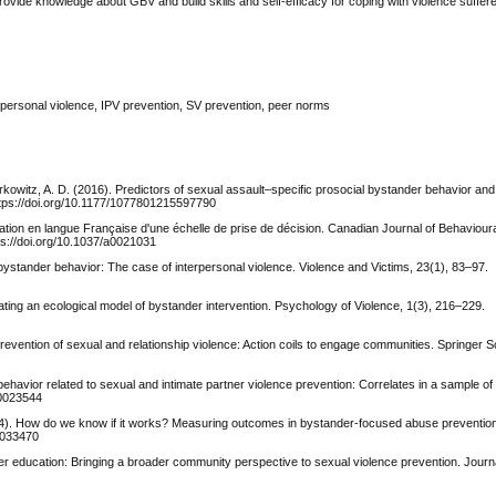
vide knowledge about GBV and build skills and self-efficacy for coping with violence suffer
erpersonal violence, IPV prevention, SV prevention, peer norms
erkowitz, A. D. (2016). Predictors of sexual assault–specific prosocial bystander behavior and 
ttps://doi.org/10.1177/1077801215597790
lidation en langue Française d'une échelle de prise de décision. Canadian Journal of Behavio
s://doi.org/10.1037/a0021031
bystander behavior: The case of interpersonal violence. Violence and Victims, 23(1), 83–97.
ating an ecological model of bystander intervention. Psychology of Violence, 1(3), 216–229.
revention of sexual and relationship violence: Action coils to engage communities. Springer 
behavior related to sexual and intimate partner violence prevention: Correlates in a sample of
a0023544
2014). How do we know if it works? Measuring outcomes in bystander-focused abuse preventi
a0033470
der education: Bringing a broader community perspective to sexual violence prevention. Jour