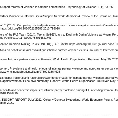
s to report threats of violence in campus communities. Psychology of Violence, 1(1), 53–65.
 Partner Violence to Informal Social Support Network Members A Review of the Literature. Tra
W. E. (2013). Comparing criminal justice responses to violence against women in Canada an
. https://doi.org/10.1080/02185385.2013.793020
bers of the PAJ Team (2014). Teens' Self-Efficacy to Deal with Dating Violence as Victim, Perp
https://doi.org/10.1177/0269758014521741
 Donation Decision-Making. PLoS ONE 10(9), e0138219. https://doi.org/10.1371/journal.pone.
ons on behalf of sexual assault and intimate partner violence victims. Journal of Interperson
men. Intimate partner violence. Geneva: World Health Organization. Retrieved May 20, 2023
women: Prevalence and health effects of intimate partner violence and non-partner sexual vi
/www.who.int/publications/i/item/9789241564625
 global, regional and national prevalence estimates for intimate partner violence against 
ence against women. Executive summary. Geneva: World Health Organization. Retrieved May 2
al health and academic impacts of intimate partner violence among IHE-attending women. Jo
1.2018.1546710
2. INSIGHT REPORT JULY 2022. Cologny/Geneva Switzerland: World Economic Forum. Retr
eport-2022/