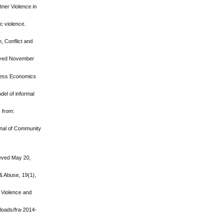
tner Violence in
ic violence.
, Conflict and
ieved November
siness Economics
del of informal
, from:
urnal of Community
rieved May 20,
& Abuse, 19(1),
. Violence and
ploads/fra-2014-