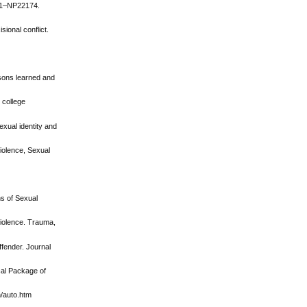
151–NP22174.
ional conflict.
ssons learned and
 college
exual identity and
Violence, Sexual
ns of Sexual
 violence. Trauma,
ffender. Journal
ical Package of
h/auto.htm