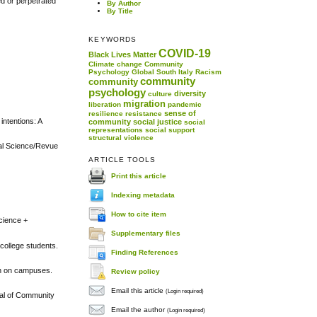
ed or perpetrated
By Author
By Title
KEYWORDS
COVID-19
Black Lives Matter
Climate change
Community
Psychology
Global South
Italy
Racism
community
community
psychology
diversity
culture
migration
liberation
pandemic
sense of
resilience
resistance
intentions: A
community
social justice
social
representations
social support
structural violence
ural Science/Revue
ARTICLE TOOLS
Print this article
Indexing metadata
How to cite item
Science +
Supplementary files
 college students.
Finding References
on on campuses.
Review policy
Email this article
(Login required)
nal of Community
Email the author
(Login required)