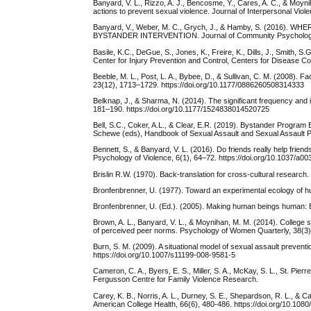
Banyard, V. L., Rizzo, A. J., Bencosme, Y., Cares, A. C., & Moy
actions to prevent sexual violence. Journal of Interpersonal Vi
Banyard, V., Weber, M. C., Grych, J., & Hamby, S. (20
BYSTANDER INTERVENTION. Journal of Community Psychology, 4
Basile, K.C., DeGue, S., Jones, K., Freire, K., Dills, J., Smith, 
Center for Injury Prevention and Control, Centers for Disease Co
Beeble, M. L., Post, L. A., Bybee, D., & Sullivan, C. M. (2008). Fa
23(12), 1713–1729. https://doi.org/10.1177/0886260508314333
Belknap, J., & Sharma, N. (2014). The significant frequency an
181–190. https://doi.org/10.1177/1524838014520725
Bell, S.C., Coker, A.L., & Clear, E.R. (2019). Bystander Program
Schewe (eds), Handbook of Sexual Assault and Sexual Assault P
Bennett, S., & Banyard, V. L. (2016). Do friends really help frien
Psychology of Violence, 6(1), 64–72. https://doi.org/10.1037/a0
Brislin R.W. (1970). Back-translation for cross-cultural researc
Bronfenbrenner, U. (1977). Toward an experimental ecology of h
Bronfenbrenner, U. (Ed.). (2005). Making human beings human: 
Brown, A. L., Banyard, V. L., & Moynihan, M. M. (2014). College 
of perceived peer norms. Psychology of Women Quarterly, 38(3)
Burn, S. M. (2009). A situational model of sexual assault preven
https://doi.org/10.1007/s11199-008-9581-5
Cameron, C. A., Byers, E. S., Miller, S. A., McKay, S. L., St. Pi
Fergusson Centre for Family Violence Research.
Carey, K. B., Norris, A. L., Durney, S. E., Shepardson, R. L., &
American College Health, 66(6), 480-486. https://doi.org/10.10