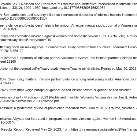
Beyond Sex: Likelihood and Predictors of Effective and Ineffective Intervention in Intimate Par
Violence, 33(12), 1909–1930. https://doi.org/10.1177/0886260515621064
). Sex, attribution, and severity influence intervention decisions of informal helpers in domest
oi.org/10.1177/0886260509331514
artner violence and bystanders’ helping behaviour: An experimental study. Journal of Aggression
08-2016-0243
venting and combating violence against women and domestic violence (CETS No. 210). Retr
?module=treaty-detail&treatynum=210
s affecting decision-making style: a comparative study between four countries. Journal of Bu
1699.2013.859172
 of informal supporters of intimate partner violence survivors: the intimate partner violence mo
peerj.15160
tion of the general self-efficacy scale: Auto-efficacité généralisée. Retrieved May 20, 2023
 (2014). Community matters: Intimate partner violence among rural young adults. American Jo
14-9633-7
 2023, from https://eige.europa.eu/gender-based-violence/what-is-gender-based-violence
eres no Brasil - 4ª edição - 2023 [Visible and Invisible: Women’s Victimization in Brazil]. Ret
/03/visiveleinvisivel-2023-relatorio.pdf
l assault: A systematic review of prevalence research from 2000 to 2015. Trauma, Violence, 
n initiative: A bystander intervention program to prevent violence against women in Universities
D-16-00074
sults Report. Retrieved May 20, 2023, from: https://fra.europa.eu/sites/default/files/fra_u