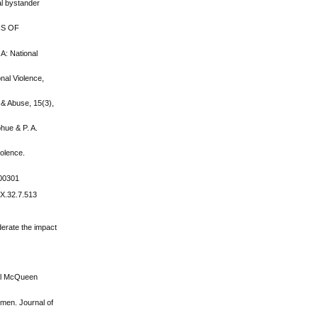
al bystander
NS OF
GA: National
onal Violence,
 & Abuse, 15(3),
ohue & P. A.
iolence.
100301
6X.32.7.513
derate the impact
riel McQueen
omen. Journal of