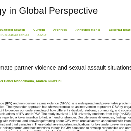
 in Global Perspective
dvanced Search
Current
Archives
Announcements
Editorial Boar
Publication Ethics
About
timate partner violence and sexual assault situation
cher Haber Mandelbaum
,
Andrea Guazzini
ence (IPV) and non-partner sexual violence (NPSV), is a widespread and preventable problem.
ocieties. The bystander approach has shown promise as an intervention to prevent GBV by en
ht to deepen our understanding of how different individual, relational, community, and societ
 in situations of IPV and NPSV. The study involved 1,128 university students from Italy (n=333)
 reported a lower intention to help a friend or stranger. Despite some differences, findings 
ing with violence, and knowledge/training about GBV were crucial factors associated with intent
the first and third variables). These data have important implications for bystander preventive 
r-helping norms and their intentions to help in GBV situations to develop responsible and co