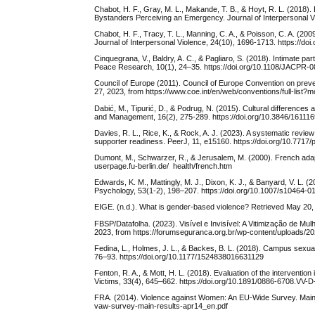
Chabot, H. F., Gray, M. L., Makande, T. B., & Hoyt, R. L. (2018). 
Bystanders Perceiving an Emergency. Journal of Interpersonal 
Chabot, H. F., Tracy, T. L., Manning, C. A., & Poisson, C. A. (2009
Journal of Interpersonal Violence, 24(10), 1696-1713. https://d
Cinquegrana, V., Baldry, A. C., & Pagliaro, S. (2018). Intimate p
Peace Research, 10(1), 24–35. https://doi.org/10.1108/JACPR-
Council of Europe (2011). Council of Europe Convention on pre
27, 2023, from https://www.coe.int/en/web/conventions/full-list
Dabić, M., Tipurić, D., & Podrug, N. (2015). Cultural difference
and Management, 16(2), 275-289. https://doi.org/10.3846/1611
Davies, R. L., Rice, K., & Rock, A. J. (2023). A systematic review
supporter readiness. PeerJ, 11, e15160. https://doi.org/10.7717/
Dumont, M., Schwarzer, R., & Jerusalem, M. (2000). French adapta
userpage.fu-berlin.de/ health/french.htm
Edwards, K. M., Mattingly, M. J., Dixon, K. J., & Banyard, V. L.
Psychology, 53(1-2), 198–207. https://doi.org/10.1007/s10464-0
EIGE. (n.d.). What is gender-based violence? Retrieved May 20,
FBSP/Datafolha. (2023). Visível e Invisível: A Vitimização de Mulh
2023, from https://forumseguranca.org.br/wp-content/uploads/2023
Fedina, L., Holmes, J. L., & Backes, B. L. (2018). Campus sexua
76–93. https://doi.org/10.1177/1524838016631129
Fenton, R. A., & Mott, H. L. (2018). Evaluation of the interventio
Victims, 33(4), 645–662. https://doi.org/10.1891/0886-6708.VV-
FRA. (2014). Violence against Women: An EU-Wide Survey. Main Re
vaw-survey-main-results-apr14_en.pdf