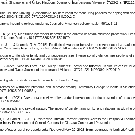
esia, Singapore, and United Kingdom. Journal of Interpersonal Violence, 37(23-24), NP22
rne Decision Making Questionnaire: An instrument for measuring patterns for coping with decis
i.org/10.1002/(SICI)1099-0771(199703)10:13.0.CO;2-X
mong incoming college students. Journal of American college health, 59(1), 3-11.
C. A. (2017). Measuring bystander behavior in the context of sexual violence prevention: Le
–2418. https://doi.org/10.1177/0886260515591979
us, J. L., & Koenick, R. A. (2015). Predicting bystander behavior to prevent sexual assault on
l of Community Psychology, 56(1-2), 46–56. https://doi.org/10.1007/s10464-015-9740-0
closure to friends or family and consequences after interpersonal violence: intersections of s
tps://doi.org/10.1080/07448481.2020.1806849
, J. (2022b). Who do They Tell? College Students’ Formal and Informal Disclosure of Sexual 
entity, and Race. Journal of Interpersonal Violence, 37(21–22), NP20092–NP20119.
ion: A guide for students and researchers. London: Sage.
rrelates of Bystander Intentions and Behavior among Community College Students in Situatio
0.1007/s10935-021-00663-y
ver, N. L. (2021). A systematic review of bystander interventions for the prevention of sexual
4838019849587
sical assault, and sexual assault: The impact of gender, anonymity, and relationship with the o
177/0886260513505146
ead, T., & Gilbert, L. (2017). Preventing Intimate Partner Violence Across the Lifespan: A Techn
for Injury Prevention and Control, Centers for Disease Control and Prevention.
to-eficàcia geral percepcionada. Retrieved May 20, 2023, from: userpage.fu-berlin.de/healt