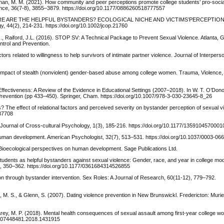
nihan, M. M. (2021). How community and peer perceptions promote college students’ pro-soci
olence, 36(7-8), 3855–3879. https://doi.org/10.1177/0886260518777557
16). WHERE ARE THE HELPFUL BYSTANDERS? ECOLOGICAL NICHE AND VICTIMS’PERCEPTIO
4(2), 214-231. https://doi.org/10.1002/jcop.21760
S.G., Raiford, J.L. (2016). STOP SV: A Technical Package to Prevent Sexual Violence. Atlanta, 
ntrol and Prevention.
ctors related to willingness to help survivors of intimate partner violence. Journal of Interpers
d impact of stealth (nonviolent) gender-based abuse among college women. Trauma, Violence,
 Effectiveness: A Review of the Evidence in Educational Settings (2007–2018). In W. T. O’Don
revention (pp 433–450). Springer, Cham. https://doi.org/10.1007/978-3-030-23645-8_26
ds? The effect of relational factors and perceived severity on bystander perception of sexual v
037708
h. Journal of Cross-cultural Psychology, 1(3), 185-216. https://doi.org/10.1177/135910457000
uman development. American Psychologist, 32(7), 513–531. https://doi.org/10.1037/0003-06
Bioecological perspectives on human development. Sage Publications Ltd.
students as helpful bystanders against sexual violence: Gender, race, and year in college mo
, 350–362. https://doi.org/10.1177/0361684314526855
tion through bystander intervention. Sex Roles: A Journal of Research, 60(11-12), 779–792.
erre, M. S., & Glenn, S. (2007). Dating violence prevention in New Brunswickl. Fredericton: Mu
 Carey, M. P. (2018). Mental health consequences of sexual assault among first-year college w
80/07448481.2018.1431915