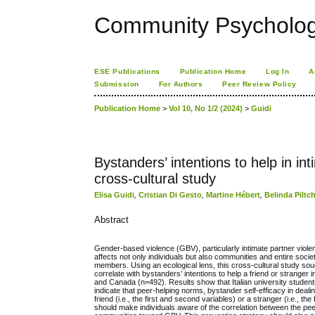
Community Psychology
ESE Publications
Publication Home
Log In
A
Submission
For Authors
Peer Review Policy
Publication Home
>
Vol 10, No 1/2 (2024)
>
Guidi
Bystanders’ intentions to help in in
cross-cultural study
Elisa Guidi
,
Cristian Di Gesto
,
Martine Hébert
,
Belinda Pilt
Abstract
Gender-based violence (GBV), particularly intimate partner viol
affects not only individuals but also communities and entire s
members. Using an ecological lens, this cross-cultural study soug
correlate with bystanders’ intentions to help a friend or stranger
and Canada (n=492). Results show that Italian university students
indicate that peer-helping norms, bystander self-efficacy in deal
friend (i.e., the first and second variables) or a stranger (i.e., 
should make individuals aware of the correlation between the pee