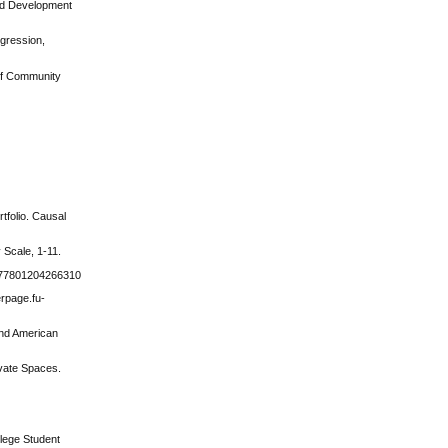
and Development
ggression,
 of Community
tfolio. Causal
 Scale, 1-11.
1077801204266310
erpage.fu-
 and American
ivate Spaces.
llege Student