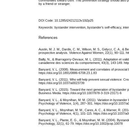
communities toward GBV. This prevention strategy should also pro
by a friend or stranger.
DOI Code: 10.1285/i24212113v10i2p25
Keywords: bystander intervention, bystander’s self-efficacy, int
References
Austin, M. J. M., Dardis, C. M., Wilson, M. S., Gidycz, C. A., & B
prospective analysis. Violence Against Women, 22(1), 90–111. h
Bailly, N., & Ilharragorry-Devaux, M. L. (2011). Adaptation et va
canadienne des sciences du comportement, 43(3), 143-149. http
Banyard, V. L. (2008). Measurement and correlates of prosocial 
https://doi.org/10.1891/0886-6708.23.1.83
Banyard, V. L. (2011). Who will help prevent sexual violence: Cre
https://doi.org/10.1037/a0023739
Banyard, V. L. (2015). Toward the next generation of bystander p
Business Media. https://doi.org/10.1007/978-3-319-23171-6
Banyard, V. L., & Moynihan, M. M. (2011). Variation in bystander 
Psychology of Violence, 1(4), 287–301. https://doi.org/10.1037/
Banyard, V. L., Moynihan, M. M., Cares, A. C., & Warner, R. (
Psychology of Violence, 4(1), 101-115. https://doi.org/10.1037/
Banyard, V. L., Plante, E. G., & Moynihan, M. M. (2004). Bystan
Psychology, 32(1), 61-79. https://doi.org/10.1002/jcop.10078