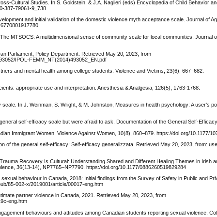
oss-Cultural Studies. In S. Goldstein, & J.A. Naglieri (eds) Encyclopedia of Child Behavior 
78-0-387-79061-9_738
lopment and initial validation of the domestic violence myth acceptance scale. Journal of A
0926770801917780
09). The MTSOCS: A multidimensional sense of community scale for local communities. Journal
opean Parliament, Policy Department. Retrieved May 20, 2023, from
14/493052/IPOL-FEMM_NT(2014)493052_EN.pdf
partners and mental health among college students. Violence and Victims, 23(6), 667–682.
icients: appropriate use and interpretation. Anesthesia & Analgesia, 126(5), 1763-1768.
 scale. In J. Weinman, S. Wright, & M. Johnston, Measures in health psychology: A user’s por
neral self-efficacy scale but were afraid to ask. Documentation of the General Self-Efficacy
Indian Immigrant Women. Violence Against Women, 10(8), 860–879. https://doi.org/10.1177/
tion of the general self-efficacy: Self-efficacy generalizzata. Retrieved May 20, 2023, from: us
21). Trauma Recovery Is Cultural: Understanding Shared and Different Healing Themes in Irish
Violence, 36(13-14), NP7765–NP7790. https://doi.org/10.1177/0886260519829284
xual behaviour in Canada, 2018: Initial findings from the Survey of Safety in Public and Pr
pub/85-002-x/2019001/article/00017-eng.htm
 intimate partner violence in Canada, 2021. Retrieved May 20, 2023, from
19c-eng.htm
c engagement behaviours and attitudes among Canadian students reporting sexual violence. Co