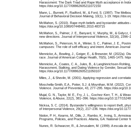
Harassment: The Dark Triad and Rape Myth acceptance in Indon
https://doi.org/10.1177/08862605211072150
Mann, L., Burnett, P., Radford, M., & Ford, S. (1997). The Melbou
Journal of Behavioral Decision Making, 10(1), 1-19. https://do
McMahon, S. (2010). Rape myth beliefs and bystander attitudes a
https://doi.org/10.1080/07448481.2010.483715
McMahon, S., Palmer, J. E., Banyard, V., Murphy, M., & Gidycz, 
new directions. Journal of Interpersonal Violence, 32(16), 2396
McMahon, S., Peterson, N. A., Winter, S. C., Palmer, J. E., Postm
campuses: The role of self-efficacy and intent. American Journa
Mennicke, A., Bowling, J., Geiger, E., & Brewster, M. (2022a). Dis
race. Journal of American College Health, 70(5), 1465-1475. ht
Mennicke, A., Coates, C. A., Jules, B., & Langhinrichsen-Rohling
Harassment, Stalking, and Dating Violence by Gender, Sexual Id
https://doi.org/10.1177/08862605211050107
Miles, J., & Shevlin, M. (2001). Applying regression and correlat
Moschella-Smith, E.A., Potter, S.J. & Moynihan, M.M. (2022). Co
Violence. Journal of Prevention, 43, 277–295. https://doi.org/1
Mujal, G. N., Taylor, M. E., Fry, J. L., Gochez-Kerr, T. H., & Wea
Violence, & Abuse, 22(2), 381–396. https://doi.org/10.1177/152
Nicksa, S. C. (2014). Bystander’s willingness to report theft, phy
of Interpersonal Violence, 29(2), 217–236. https://doi.org/10.1
Niolon, P. H., Kearns, M., Dills, J., Rambo, K., Irving, S., Armst
Programs, Policies, and Practices. Atlanta, GA: National Center 
Nunes, R. Schwarzer, R., & Jerusalem, M. (1999). A escala de au