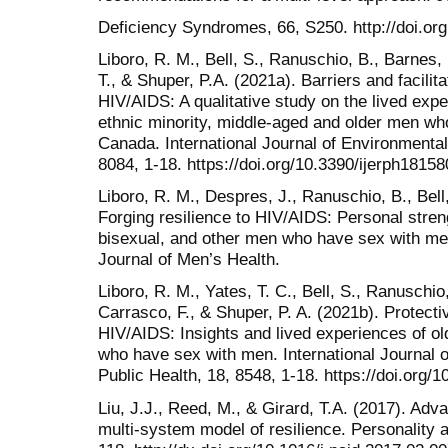
Deficiency Syndromes, 66, S250. http://doi.o
Liboro, R. M., Bell, S., Ranuschio, B., Barnes,
T., & Shuper, P.A. (2021a). Barriers and facilit
HIV/AIDS: A qualitative study on the lived expe
ethnic minority, middle-aged and older men wh
Canada. International Journal of Environmenta
8084, 1-18. https://doi.org/10.3390/ijerph1815
Liboro, R. M., Despres, J., Ranuschio, B., Bell,
Forging resilience to HIV/AIDS: Personal stren
bisexual, and other men who have sex with me
Journal of Men’s Health.
Liboro, R. M., Yates, T. C., Bell, S., Ranuschio,
Carrasco, F., & Shuper, P. A. (2021b). Protectiv
HIV/AIDS: Insights and lived experiences of ol
who have sex with men. International Journal
Public Health, 18, 8548, 1-18. https://doi.org/
Liu, J.J., Reed, M., & Girard, T.A. (2017). Adva
multi-system model of resilience. Personality a