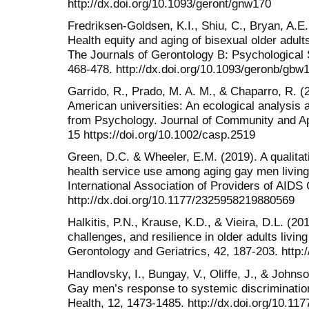
http://dx.doi.org/10.1093/geront/gnw170
Fredriksen-Goldsen, K.I., Shiu, C., Bryan, A.E.
Health equity and aging of bisexual older adult
The Journals of Gerontology B: Psychological 
468-478. http://dx.doi.org/10.1093/geronb/gbw
Garrido, R., Prado, M. A. M., & Chaparro, R. (2
American universities: An ecological analysis 
from Psychology. Journal of Community and Ap
15 https://doi.org/10.1002/casp.2519
Green, D.C. & Wheeler, E.M. (2019). A qualitativ
health service use among aging gay men living 
International Association of Providers of AIDS 
http://dx.doi.org/10.1177/2325958219880569
Halkitis, P.N., Krause, K.D., & Vieira, D.L. (2
challenges, and resilience in older adults living
Gerontology and Geriatrics, 42, 187-203. http:
Handlovsky, I., Bungay, V., Oliffe, J., & Johns
Gay men’s response to systemic discriminatio
Health, 12, 1473-1485. http://dx.doi.org/10.1