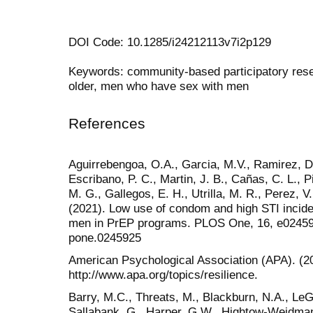
DOI Code: 10.1285/i24212113v7i2p129
Keywords: community-based participatory resea
older, men who have sex with men
References
Aguirrebengoa, O.A., Garcia, M.V., Ramirez, D.
Escribano, P. C., Martin, J. B., Cañas, C. L., Pi
M. G., Gallegos, E. H., Utrilla, M. R., Perez, V
(2021). Low use of condom and high STI inci
men in PrEP programs. PLOS One, 16, e0245925
pone.0245925
American Psychological Association (APA). (202
http://www.apa.org/topics/resilience.
Barry, M.C., Threats, M., Blackburn, N.A., LeG
Sallabank, G., Harper, G.W., Hightow-Weidman,