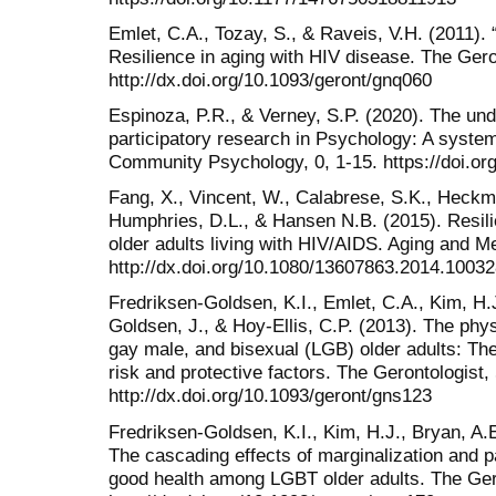
Emlet, C.A., Tozay, S., & Raveis, V.H. (2011). 
Resilience in aging with HIV disease. The Gero
http://dx.doi.org/10.1093/geront/gnq060
Espinoza, P.R., & Verney, S.P. (2020). The und
participatory research in Psychology: A system
Community Psychology, 0, 1-15. https://doi.or
Fang, X., Vincent, W., Calabrese, S.K., Heckm
Humphries, D.L., & Hansen N.B. (2015). Resilien
older adults living with HIV/AIDS. Aging and M
http://dx.doi.org/10.1080/13607863.2014.1003
Fredriksen-Goldsen, K.I., Emlet, C.A., Kim, H.
Goldsen, J., & Hoy-Ellis, C.P. (2013). The phys
gay male, and bisexual (LGB) older adults: The
risk and protective factors. The Gerontologist,
http://dx.doi.org/10.1093/geront/gns123
Fredriksen-Goldsen, K.I., Kim, H.J., Bryan, A.E
The cascading effects of marginalization and pa
good health among LGBT older adults. The Ger