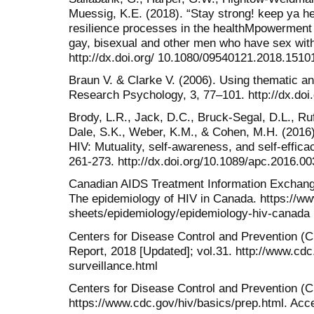
Muessig, K.E. (2018). “Stay strong! keep ya hea
resilience processes in the healthMpowerment 
gay, bisexual and other men who have sex wit
http://dx.doi.org/ 10.1080/09540121.2018.1510
Braun V. & Clarke V. (2006). Using thematic an
Research Psychology, 3, 77–101. http://dx.do
Brody, L.R., Jack, D.C., Bruck-Segal, D.L., Ruff
Dale, S.K., Weber, K.M., & Cohen, M.H. (2016
HIV: Mutuality, self-awareness, and self-effic
261-273. http://dx.doi.org/10.1089/apc.2016.00
Canadian AIDS Treatment Information Exchang
The epidemiology of HIV in Canada. https://www
sheets/epidemiology/epidemiology-hiv-canada
Centers for Disease Control and Prevention (C
Report, 2018 [Updated]; vol.31. http://www.cdc.
surveillance.html
Centers for Disease Control and Prevention (C
https://www.cdc.gov/hiv/basics/prep.html. Ac