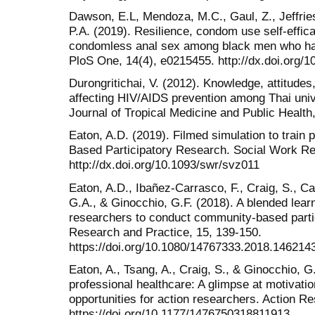
Dawson, E.L, Mendoza, M.C., Gaul, Z., Jeffries
P.A. (2019). Resilience, condom use self-effic
condomless anal sex among black men who ha
PloS One, 14(4), e0215455. http://dx.doi.org/
Durongritichai, V. (2012). Knowledge, attitudes
affecting HIV/AIDS prevention among Thai univ
Journal of Tropical Medicine and Public Health
Eaton, A.D. (2019). Filmed simulation to train
Based Participatory Research. Social Work R
http://dx.doi.org/10.1093/swr/svz011
Eaton, A.D., Ibañez-Carrasco, F., Craig, S., C
G.A., & Ginocchio, G.F. (2018). A blended learn
researchers to conduct community-based partic
Research and Practice, 15, 139-150.
https://doi.org/10.1080/14767333.2018.146214
Eaton, A., Tsang, A., Craig, S., & Ginocchio, G
professional healthcare: A glimpse at motivation
opportunities for action researchers. Action R
https://doi.org/10.1177/1476750318811913