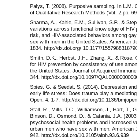
Palys, T. (2008). Purposive sampling. In L.M.
of Qualitative Research Methods (Vol. 2,pp. 6
Sharma, A., Kahle, E.M., Sullivan, S.P., & Step
variations across functional knowledge of HIV 
risk, and HIV-associated behaviors among gay
sex with men in the United States. American Jo
1834. http://dx.doi.org/ 10.1177/155798831879
Smith, D.K., Herbst, J.H., Zhang, X., & Rose,
for HIV prevention by consistency of use amo
the United States. Journal of Acquired Immune
344. http://dx.doi.org/10.1097/QAI.000000000
Spies, G. & Seedat, S. (2014). Depression and
early life stress: Does trauma play a mediatin
Open, 4, 1-7. http://dx.doi.org/10.1136/bmjop
Stall, R., Mills, T.C., Williamson, J., Hart, T.,
Binson, D., Osmond, D., & Catania, J.A. (2003)
psychosocial health problems and increased v
urban men who have sex with men. American Jo
942. http://dx.doi.org/10.2105/ajph.93.6.939