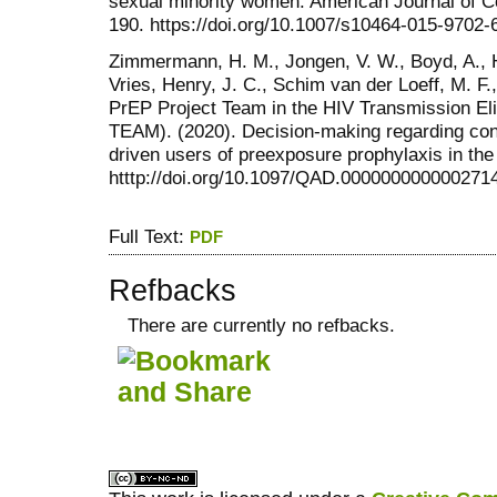
sexual minority women. American Journal of 
190. https://doi.org/10.1007/s10464-015-9702-
Zimmermann, H. M., Jongen, V. W., Boyd, A., 
Vries, Henry, J. C., Schim van der Loeff, M. F
PrEP Project Team in the HIV Transmission Eli
TEAM). (2020). Decision-making regarding co
driven users of preexposure prophylaxis in th
htttp://doi.org/10.1097/QAD.000000000000271
Full Text:
PDF
Refbacks
There are currently no refbacks.
کاغذ a4
ویزای استارتاپ