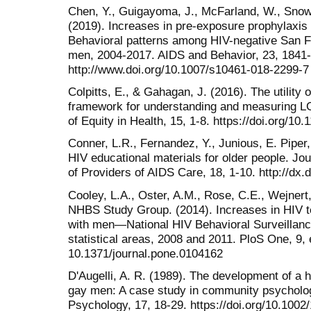
Chen, Y., Guigayoma, J., McFarland, W., Snow
(2019). Increases in pre-exposure prophylaxi
Behavioral patterns among HIV-negative San 
men, 2004-2017. AIDS and Behavior, 23, 1841
http://www.doi.org/10.1007/s10461-018-2299-7
Colpitts, E., & Gahagan, J. (2016). The utility 
framework for understanding and measuring LG
of Equity in Health, 15, 1-8. https://doi.org/1
Conner, L.R., Fernandez, Y., Junious, E. Piper
HIV educational materials for older people. Jou
of Providers of AIDS Care, 18, 1-10. http://d
Cooley, L.A., Oster, A.M., Rose, C.E., Wejnert,
NHBS Study Group. (2014). Increases in HIV 
with men—National HIV Behavioral Surveillan
statistical areas, 2008 and 2011. PloS One, 9, 
10.1371/journal.pone.0104162
D'Augelli, A. R. (1989). The development of a 
gay men: A case study in community psycholo
Psychology, 17, 18-29. https://doi.org/10.10