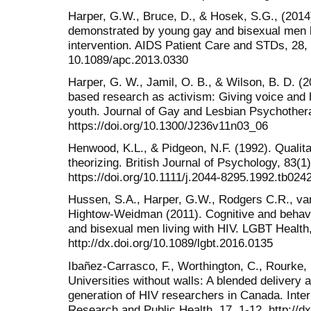
Harper, G.W., Bruce, D., & Hosek, S.G., (2014
demonstrated by young gay and bisexual men li
intervention. AIDS Patient Care and STDs, 28, 6
10.1089/apc.2013.0330
Harper, G. W., Jamil, O. B., & Wilson, B. D. (
based research as activism: Giving voice and h
youth. Journal of Gay and Lesbian Psychother
https://doi.org/10.1300/J236v11n03_06
Henwood, K.L., & Pidgeon, N.F. (1992). Qualit
theorizing. British Journal of Psychology, 83(1)
https://doi.org/10.1111/j.2044-8295.1992.tb024
Hussen, S.A., Harper, G.W., Rodgers C.R., va
Hightow-Weidman (2011). Cognitive and behavi
and bisexual men living with HIV. LGBT Health,
http://dx.doi.org/10.1089/lgbt.2016.0135
Ibañez-Carrasco, F., Worthington, C., Rourke, 
Universities without walls: A blended delivery a
generation of HIV researchers in Canada. Inter
Research and Public Health, 17, 1-12. http://d