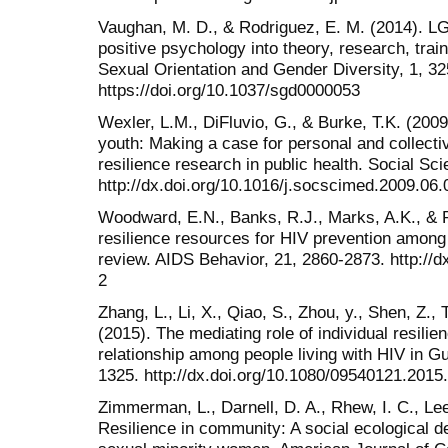
Vaughan, M. D., & Rodriguez, E. M. (2014). LG
positive psychology into theory, research, trai
Sexual Orientation and Gender Diversity, 1, 32
https://doi.org/10.1037/sgd0000053
Wexler, L.M., DiFluvio, G., & Burke, T.K. (200
youth: Making a case for personal and collect
resilience research in public health. Social S
http://dx.doi.org/10.1016/j.socscimed.2009.06.
Woodward, E.N., Banks, R.J., Marks, A.K., & P
resilience resources for HIV prevention among
review. AIDS Behavior, 21, 2860-2873. http://
2
Zhang, L., Li, X., Qiao, S., Zhou, y., Shen, Z., 
(2015). The mediating role of individual resili
relationship among people living with HIV in G
1325. http://dx.doi.org/10.1080/09540121.201
Zimmerman, L., Darnell, D. A., Rhew, I. C., Le
Resilience in community: A social ecological 