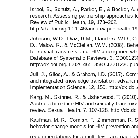
Israel, B., Schulz, A., Parker, E., & Becker, 
research: Assessing partnership approaches to
Review of Public Health, 19, 173–202.
http://dx.doi.org/10.1146/annurev.publhealth.19
Johnson, W.D., Diaz, R.M., Flanders, W.D., Go
D., Malow, R., & McClellan, W.M. (2008). Behav
for sexual transmission of HIV among men wh
Database of Systematic Reviews, 3, CD00123
http://dx.doi.org/1002/14651858.CD001230.pu
Jull, J., Giles, A., & Graham, I.D. (2017). Co
and integrated knowledge translation: advancin
Implementation Science, 12, 150. http://dx.do
Kang, M., Skinner, R., & Usherwood, T. (2010).
Australia to reduce HIV and sexually transmiss
review. Sexual Health, 7, 107-128. http://dx.d
Kaufman, M. R., Cornish, F., Zimmerman, R. S.
behavior change models for HIV prevention and
recommendations for a multi-level approach. 