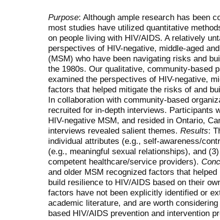
Purpose
: Although ample research has been co
most studies have utilized quantitative metho
on people living with HIV/AIDS. A relatively u
perspectives of HIV-negative, middle-aged an
(MSM) who have been navigating risks and buil
the 1980s. Our qualitative, community-based p
examined the perspectives of HIV-negative, m
factors that helped mitigate the risks of and b
In collaboration with community-based organiza
recruited for in-depth interviews. Participants 
HIV-negative MSM, and resided in Ontario, Ca
interviews revealed salient themes.
Results
: T
individual attributes (e.g., self-awareness/contr
(e.g., meaningful sexual relationships), and (
competent healthcare/service providers).
Conc
and older MSM recognized factors that helped m
build resilience to HIV/AIDS based on their ow
factors have not been explicitly identified or e
academic literature, and are worth considerin
based HIV/AIDS prevention and intervention p