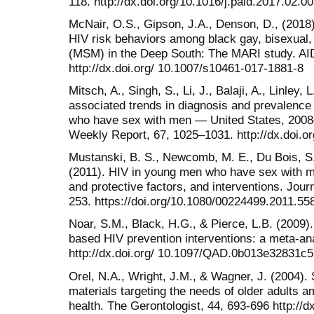
118. http://dx.doi.org/10.1016/j.paid.2017.02.0
McNair, O.S., Gipson, J.A., Denson, D., (2018)
HIV risk behaviors among black gay, bisexual
(MSM) in the Deep South: The MARI study. AI
http://dx.doi.org/ 10.1007/s10461-017-1881-8
Mitsch, A., Singh, S., Li, J., Balaji, A., Linley, 
associated trends in diagnosis and prevalence
who have sex with men — United States, 2008–
Weekly Report, 67, 1025–1031. http://dx.doi
Mustanski, B. S., Newcomb, M. E., Du Bois, S.
(2011). HIV in young men who have sex with me
and protective factors, and interventions. Jour
253. https://doi.org/10.1080/00224499.2011.55
Noar, S.M., Black, H.G., & Pierce, L.B. (2009)
based HIV prevention interventions: a meta-ana
http://dx.doi.org/ 10.1097/QAD.0b013e32831c
Orel, N.A., Wright, J.M., & Wagner, J. (2004).
materials targeting the needs of older adults 
health. The Gerontologist, 44, 693-696 http://d