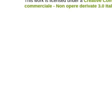
This work is licensed under a
Creative Com
commerciale - Non opere derivate 3.0 Ita