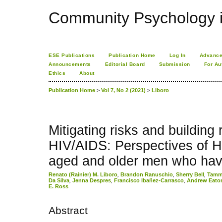
Community Psychology i
ESE Publications
Publication Home
Log In
Advance
Announcements
Editorial Board
Submission
For Au
Ethics
About
Publication Home
>
Vol 7, No 2 (2021)
>
Liboro
Mitigating risks and building 
HIV/AIDS: Perspectives of H
aged and older men who hav
Renato (Rainier) M. Liboro
,
Brandon Ranuschio
,
Sherry Bell
,
Tammy
Da Silva
,
Jenna Despres
,
Francisco Ibañez-Carrasco
,
Andrew Eato
E. Ross
Abstract