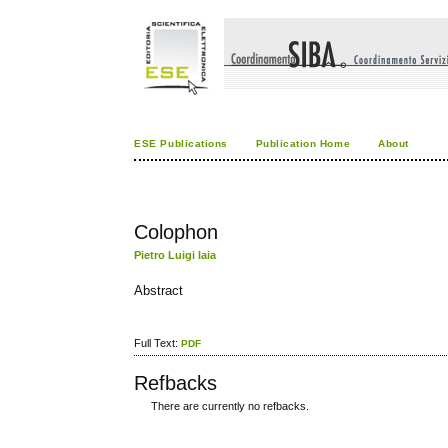
ESE Publications
Publication Home
About
Colophon
Pietro Luigi Iaia
Abstract
Full Text:
PDF
Refbacks
There are currently no refbacks.
کاغذ a4
ویزای استارتاپ