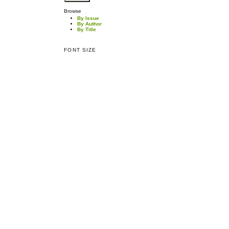
Browse
By Issue
By Author
By Title
FONT SIZE