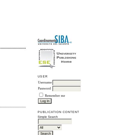
USER
Username
Password
Remember me
PUBLICATION CONTENT
Simple Search