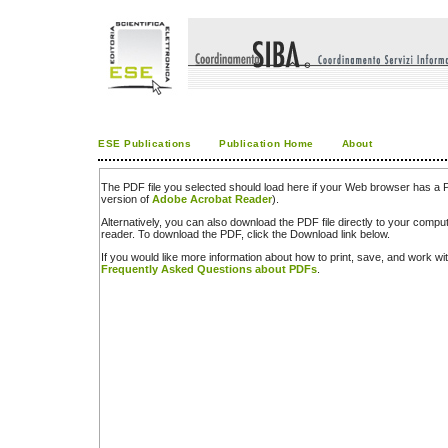
ESE Publications
Publication Home
About
The PDF file you selected should load here if your Web browser has a PD
version of
Adobe Acrobat Reader
).
Alternatively, you can also download the PDF file directly to your comp
reader. To download the PDF, click the Download link below.
If you would like more information about how to print, save, and work w
Frequently Asked Questions about PDFs
.