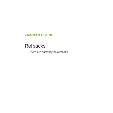
Download this PDF file
Refbacks
There are currently no refbacks.
کاغذ a4
ویزای استارتاپ