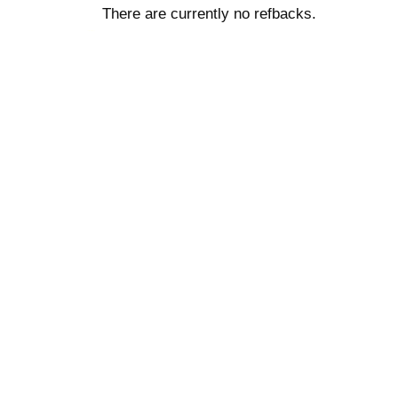
There are currently no refbacks.
کاغذ a4
ویزای استارتاپ