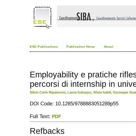
ESE Publications
Publication Home
About
Employability e pratiche rifle
percorsi di internship in unive
Silvio Carlo Ripamonti
,
Laura Galuppo
,
Silvia Ivaldi
,
Giuseppe Scar
DOI Code: 10.1285/9788883051289p55
Full Text:
PDF
Refbacks