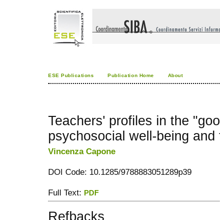
ESE Publications
Publication Home
About
Teachers' profiles in the "go
psychosocial well-being and
Vincenza Capone
DOI Code: 10.1285/9788883051289p39
Full Text:
PDF
Refbacks