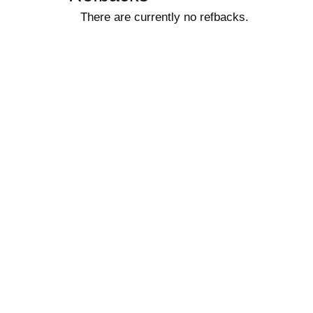
There are currently no refbacks.
کاغذ a4
ویزای استارتاپ