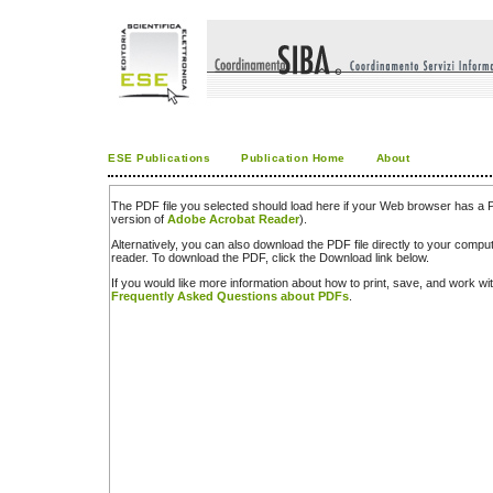
ESE Publications
Publication Home
About
The PDF file you selected should load here if your Web browser has a PD
version of
Adobe Acrobat Reader
).
Alternatively, you can also download the PDF file directly to your comp
reader. To download the PDF, click the Download link below.
If you would like more information about how to print, save, and work w
Frequently Asked Questions about PDFs
.