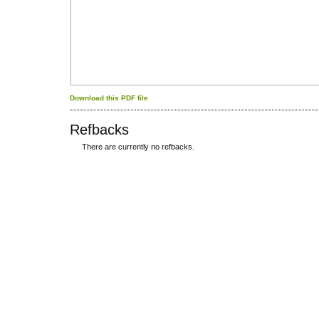
Download this PDF file
Refbacks
There are currently no refbacks.
کاغذ a4
ویزای استارتاپ