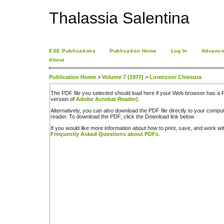
Thalassia Salentina
ESE Publications
Publication Home
Log In
Advance
About
Publication Home
>
Volume 7 (1977)
>
Lorenzoni Chiesura
The PDF file you selected should load here if your Web browser has a PD
version of
Adobe Acrobat Reader
).
Alternatively, you can also download the PDF file directly to your comp
reader. To download the PDF, click the Download link below.
If you would like more information about how to print, save, and work w
Frequently Asked Questions about PDFs
.