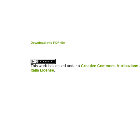
Download this PDF file
کاغذ a4
ویزای استارتاپ
This work is licensed under a
Creative Commons Attribuzione -
Italia License
.