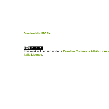
Download this PDF file
کاغذ a4
ویزای استارتاپ
This work is licensed under a
Creative Commons Attribuzione -
Italia License
.