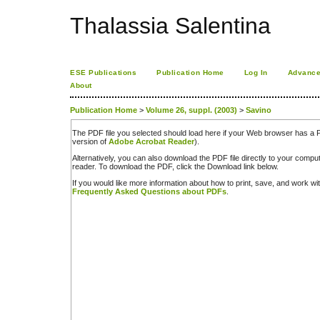
Thalassia Salentina
ESE Publications
Publication Home
Log In
Advance
About
Publication Home
>
Volume 26, suppl. (2003)
>
Savino
The PDF file you selected should load here if your Web browser has a PD
version of
Adobe Acrobat Reader
).
Alternatively, you can also download the PDF file directly to your comp
reader. To download the PDF, click the Download link below.
If you would like more information about how to print, save, and work w
Frequently Asked Questions about PDFs
.