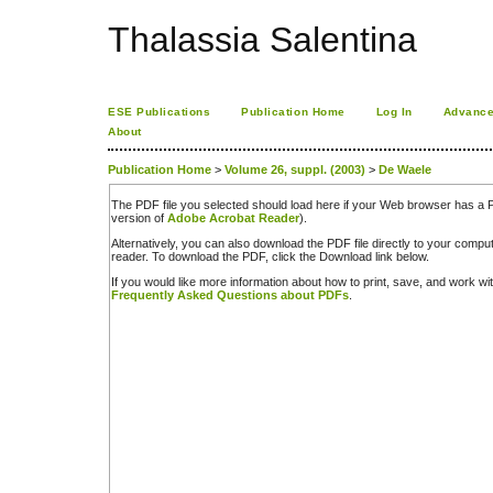
Thalassia Salentina
ESE Publications
Publication Home
Log In
Advance
About
Publication Home
>
Volume 26, suppl. (2003)
>
De Waele
The PDF file you selected should load here if your Web browser has a PD
version of
Adobe Acrobat Reader
).
Alternatively, you can also download the PDF file directly to your comp
reader. To download the PDF, click the Download link below.
If you would like more information about how to print, save, and work w
Frequently Asked Questions about PDFs
.