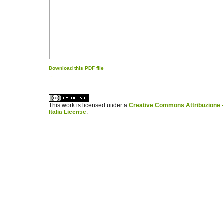
Download this PDF file
کاغذ a4
ویزای استارتاپ
This work is licensed under a
Creative Commons Attribuzione -
Italia License
.