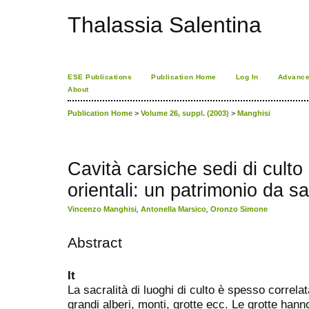
Thalassia Salentina
ESE Publications
Publication Home
Log In
Advance
About
Publication Home
>
Volume 26, suppl. (2003)
>
Manghisi
Cavità carsiche sedi di culto
orientali: un patrimonio da s
Vincenzo Manghisi
,
Antonella Marsico
,
Oronzo Simone
Abstract
It
La sacralità di luoghi di culto è spesso correlat
grandi alberi, monti, grotte ecc. Le grotte hann