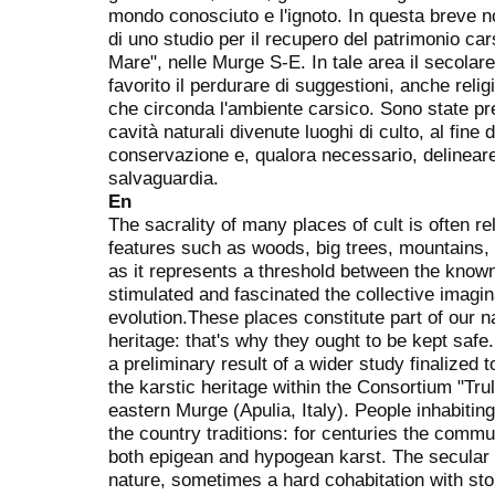
mondo conosciuto e l'ignoto. In questa breve not
di uno studio per il recupero del patrimonio car
Mare", nelle Murge S-E. In tale area il secolar
favorito il perdurare di suggestioni, anche relig
che circonda l'ambiente carsico. Sono state pr
cavità naturali divenute luoghi di culto, al fine d
conservazione e, qualora necessario, delineare 
salvaguardia.
En
The sacrality of many places of cult is often re
features such as woods, big trees, mountains,
as it represents a threshold between the know
stimulated and fascinated the collective imagi
evolution.These places constitute part of our na
heritage: that's why they ought to be kept safe.
a preliminary result of a wider study finalized
the karstic heritage within the Consortium "Trul
eastern Murge (Apulia, Italy). People inhabiting t
the country traditions: for centuries the commu
both epigean and hypogean karst. The secular
nature, sometimes a hard cohabitation with ston