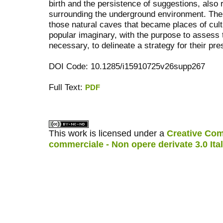
birth and the persistence of suggestions, also 
surrounding the underground environment. The
those natural caves that became places of cult 
popular imaginary, with the purpose to assess t
necessary, to delineate a strategy for their pre
DOI Code: 10.1285/i15910725v26supp267
Full Text:
PDF
کاغذ a4
ویزای استارتاپ
This work is licensed under a
Creative Com
commerciale - Non opere derivate 3.0 Ita