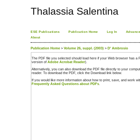
Thalassia Salentina
ESE Publications
Publication Home
Log In
Advance
About
Publication Home
>
Volume 26, suppl. (2003)
>
D' Ambrosio
The PDF file you selected should load here if your Web browser has a PD
version of
Adobe Acrobat Reader
).
Alternatively, you can also download the PDF file directly to your comp
reader. To download the PDF, click the Download link below.
If you would like more information about how to print, save, and work w
Frequently Asked Questions about PDFs
.