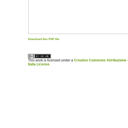
Download this PDF file
کاغذ a4
ویزای استارتاپ
This work is licensed under a
Creative Commons Attribuzione -
Italia License
.