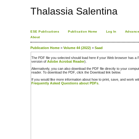
Thalassia Salentina
ESE Publications
Publication Home
Log In
Advance
About
Publication Home
>
Volume 44 (2022)
>
Saad
The PDF file you selected should load here if your Web browser has a PD
version of
Adobe Acrobat Reader
).
Alternatively, you can also download the PDF file directly to your comp
reader. To download the PDF, click the Download link below.
If you would like more information about how to print, save, and work w
Frequently Asked Questions about PDFs
.