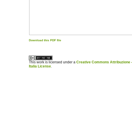
Download this PDF file
کاغذ a4
ویزای استارتاپ
This work is licensed under a
Creative Commons Attribuzione -
Italia License
.