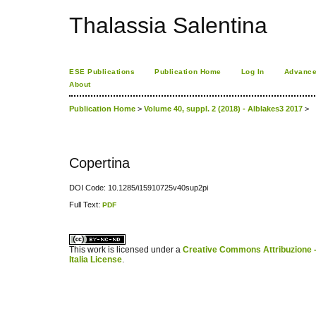
Thalassia Salentina
ESE Publications
Publication Home
Log In
Advance
About
Publication Home
>
Volume 40, suppl. 2 (2018) - Alblakes3 2017
>
Copertina
DOI Code: 10.1285/i15910725v40sup2pi
Full Text:
PDF
کاغذ a4
ویزای استارتاپ
This work is licensed under a
Creative Commons Attribuzione -
Italia License
.