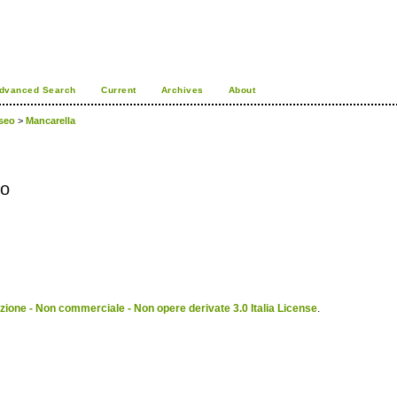
dvanced Search
Current
Archives
About
useo
>
Mancarella
co
ione - Non commerciale - Non opere derivate 3.0 Italia License
.