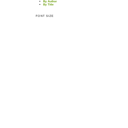
By Author
By Title
FONT SIZE