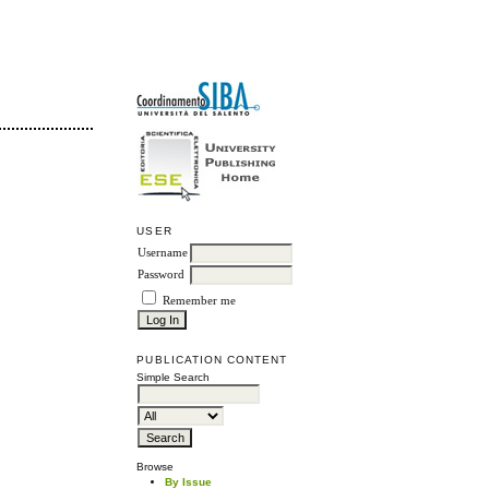
USER
Username
Password
Remember me
PUBLICATION CONTENT
Simple Search
Browse
By Issue