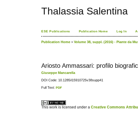
Thalassia Salentina
ESE Publications
Publication Home
Log In
A
Publication Home
>
Volume 38, suppl. (2016) - Piante da M
Ariosto Ammassari: profilo biografi
Giuseppe Mancarella
DOI Code: 10.1285/i15910725v38supp41
Full Text:
PDF
کاغذ a4
ویزای استارتاپ
This work is licensed under a
Creative Commons Attribuz