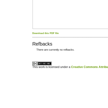
Download this PDF file
Refbacks
There are currently no refbacks.
کاغذ a4
ویزای استارتاپ
This work is licensed under a
Creative Commons Attribuz