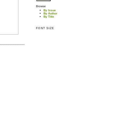
Browse
By Issue
By Author
By Title
FONT SIZE