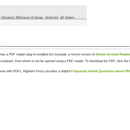
has a PDF reader plug-in installed (for example, a recent version of
Adobe Acrobat Reade
our computer, from where it can be opened using a PDF reader. To download the PDF, click th
d work with PDFs, Highwire Press provides a helpful
Frequently Asked Questions about P