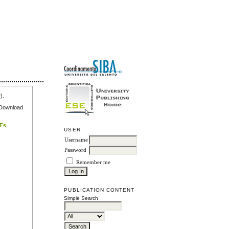
r
).
e Download
DFs
.
USER
Username
Password
Remember me
PUBLICATION CONTENT
Simple Search