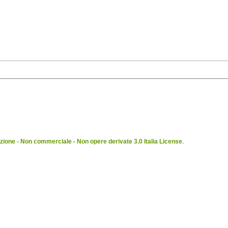
ione - Non commerciale - Non opere derivate 3.0 Italia License
.