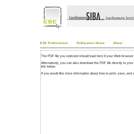
ESE Publications
Publication Home
About
The PDF file you selected should load here if your Web browser 
Alternatively, you can also download the PDF file directly to y
link below.
If you would like more information about how to print, save, an