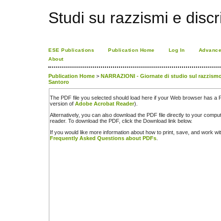
Studi su razzismi e discr
ESE Publications
Publication Home
Log In
Advance
About
Publication Home
>
NARRAZIONI - Giornate di studio sul razzismo. 
Santoro
The PDF file you selected should load here if your Web browser has a PD
version of
Adobe Acrobat Reader
).
Alternatively, you can also download the PDF file directly to your comp
reader. To download the PDF, click the Download link below.
If you would like more information about how to print, save, and work w
Frequently Asked Questions about PDFs
.