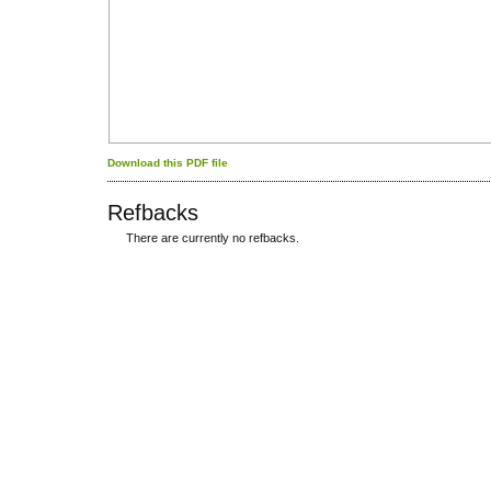
Download this PDF file
Refbacks
There are currently no refbacks.
کاغذ a4
ویزای استارتاپ