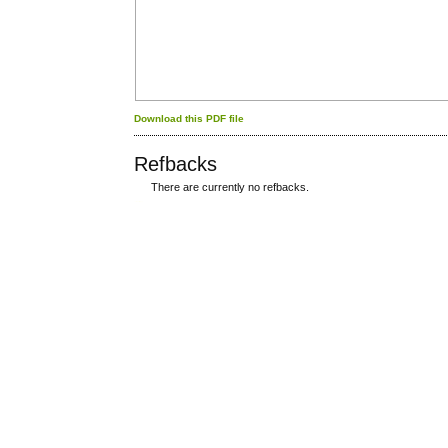
Download this PDF file
Refbacks
There are currently no refbacks.
کاغذ a4
ویزای استارتاپ