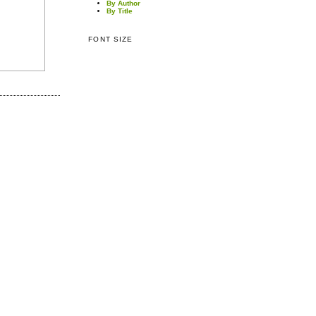
By Author
By Title
FONT SIZE