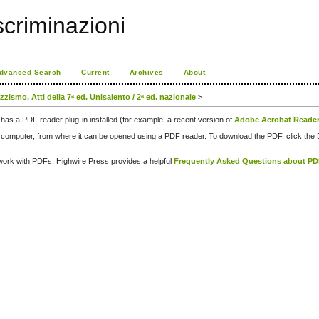
scriminazioni
dvanced Search
Current
Archives
About
zismo. Atti della 7ᵃ ed. Unisalento / 2ᵃ ed. nazionale
>
has a PDF reader plug-in installed (for example, a recent version of
Adobe Acrobat Reade
our computer, from where it can be opened using a PDF reader. To download the PDF, click th
d work with PDFs, Highwire Press provides a helpful
Frequently Asked Questions about P