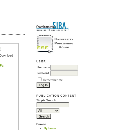
r
).
e Download
USER
DFs
.
Username
Password
Remember me
PUBLICATION CONTENT
Simple Search
Browse
By Issue