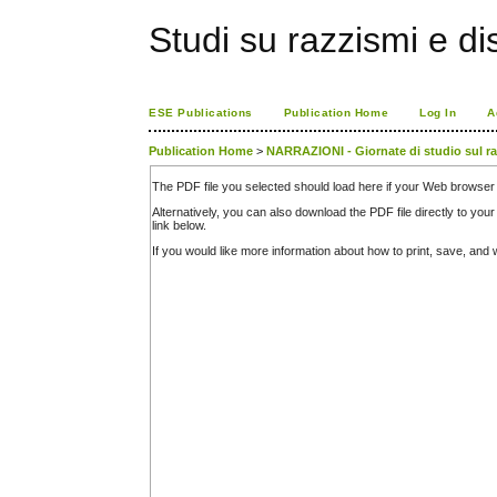
Studi su razzismi e di
ESE Publications
Publication Home
Log In
A
Publication Home
>
NARRAZIONI - Giornate di studio sul raz
The PDF file you selected should load here if your Web browser 
Alternatively, you can also download the PDF file directly to y
link below.
If you would like more information about how to print, save, an