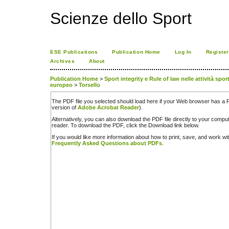
Scienze dello Sport
ESE Publications
Publication Home
Log In
Register
Archives
About
Publication Home
>
Sport integrity e Rule of law nelle attività spor
europeo
>
Torsello
The PDF file you selected should load here if your Web browser has a PD
version of
Adobe Acrobat Reader
).
Alternatively, you can also download the PDF file directly to your comp
reader. To download the PDF, click the Download link below.
If you would like more information about how to print, save, and work w
Frequently Asked Questions about PDFs
.