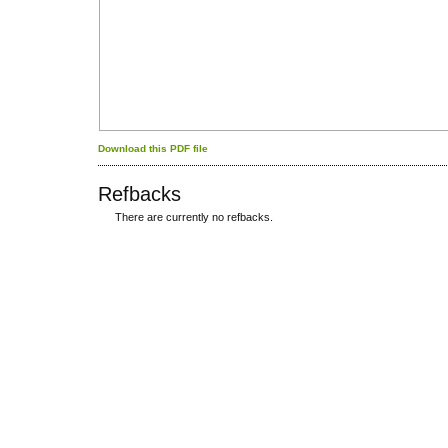
Download this PDF file
Refbacks
There are currently no refbacks.
کاغذ a4
ویزای استارتاپ