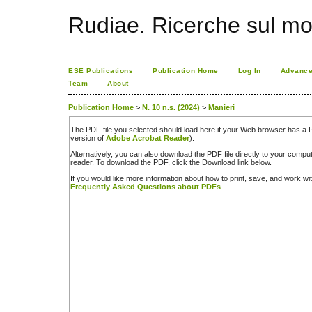
Rudiae. Ricerche sul mo
ESE Publications
Publication Home
Log In
Advance
Team
About
Publication Home
>
N. 10 n.s. (2024)
>
Manieri
The PDF file you selected should load here if your Web browser has a PD
version of
Adobe Acrobat Reader
).
Alternatively, you can also download the PDF file directly to your comp
reader. To download the PDF, click the Download link below.
If you would like more information about how to print, save, and work w
Frequently Asked Questions about PDFs
.