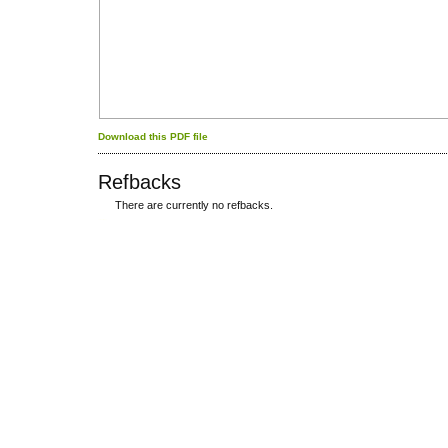
Download this PDF file
Refbacks
There are currently no refbacks.
کاغذ a4
ویزای استارتاپ