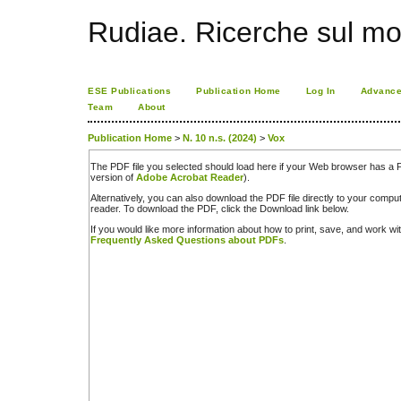
Rudiae. Ricerche sul mo
ESE Publications
Publication Home
Log In
Advance
Team
About
Publication Home
>
N. 10 n.s. (2024)
>
Vox
The PDF file you selected should load here if your Web browser has a PD
version of
Adobe Acrobat Reader
).
Alternatively, you can also download the PDF file directly to your comp
reader. To download the PDF, click the Download link below.
If you would like more information about how to print, save, and work w
Frequently Asked Questions about PDFs
.