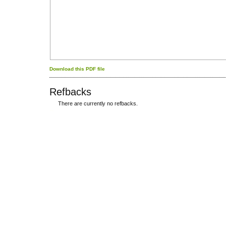
Download this PDF file
Refbacks
There are currently no refbacks.
کاغذ a4
ویزای استارتاپ