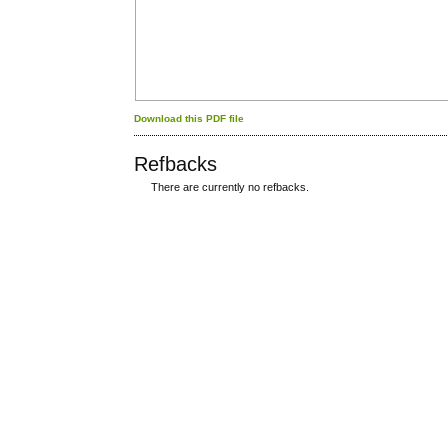
Download this PDF file
Refbacks
There are currently no refbacks.
کاغذ a4
ویزای استارتاپ