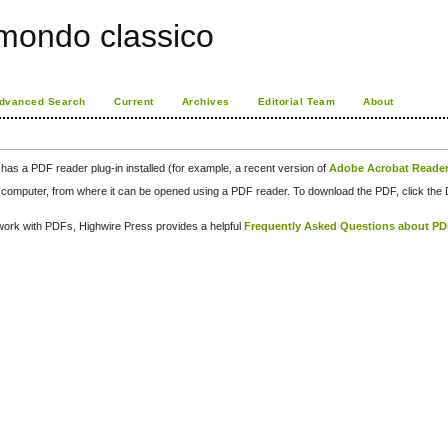
 mondo classico
dvanced Search
Current
Archives
Editorial Team
About
has a PDF reader plug-in installed (for example, a recent version of
Adobe Acrobat Reade
our computer, from where it can be opened using a PDF reader. To download the PDF, click th
d work with PDFs, Highwire Press provides a helpful
Frequently Asked Questions about P