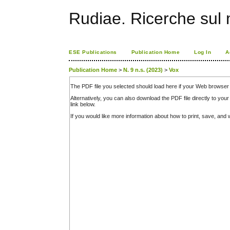
Rudiae. Ricerche sul
ESE Publications
Publication Home
Log In
A
Publication Home
>
N. 9 n.s. (2023)
>
Vox
The PDF file you selected should load here if your Web browser 
Alternatively, you can also download the PDF file directly to y
link below.
If you would like more information about how to print, save, an