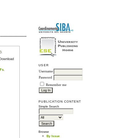
r
).
e Download
USER
DFs
.
Username
Password
Remember me
PUBLICATION CONTENT
Simple Search
Browse
By Issue