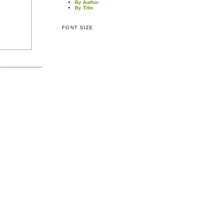
By Author
By Title
FONT SIZE