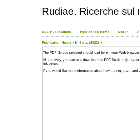
Rudiae. Ricerche sul
ESE Publications
Publication Home
Log In
A
Publication Home
>
N. 9 n.s. (2023)
>
The PDF file you selected should load here if your Web browser 
Alternatively, you can also download the PDF file directly to y
link below.
If you would like more information about how to print, save, an