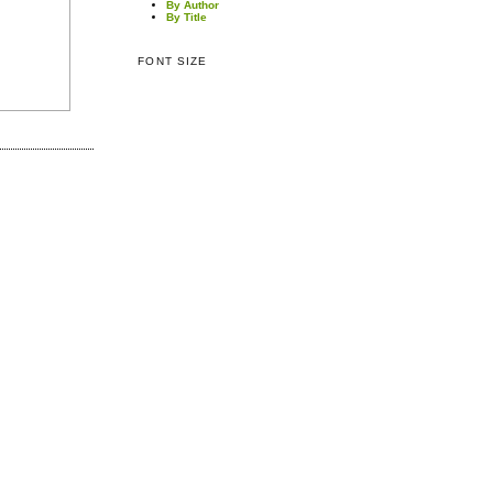
By Author
By Title
FONT SIZE