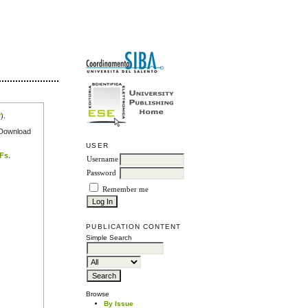
r
).
e Download
USER
DFs
.
Username
Password
Remember me
PUBLICATION CONTENT
Simple Search
Browse
By Issue