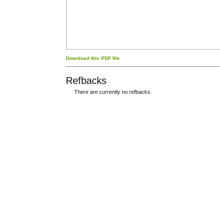
Download this PDF file
Refbacks
There are currently no refbacks.
کاغذ a4
ویزای استارتاپ