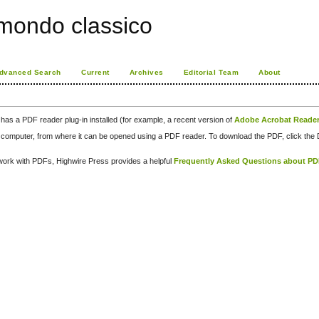
 mondo classico
dvanced Search
Current
Archives
Editorial Team
About
has a PDF reader plug-in installed (for example, a recent version of
Adobe Acrobat Reade
our computer, from where it can be opened using a PDF reader. To download the PDF, click th
d work with PDFs, Highwire Press provides a helpful
Frequently Asked Questions about P