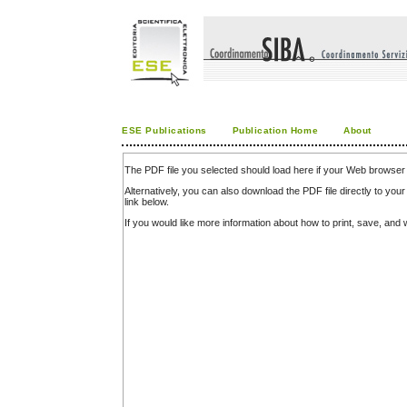
ESE Publications
Publication Home
About
The PDF file you selected should load here if your Web browser 
Alternatively, you can also download the PDF file directly to y
link below.
If you would like more information about how to print, save, an