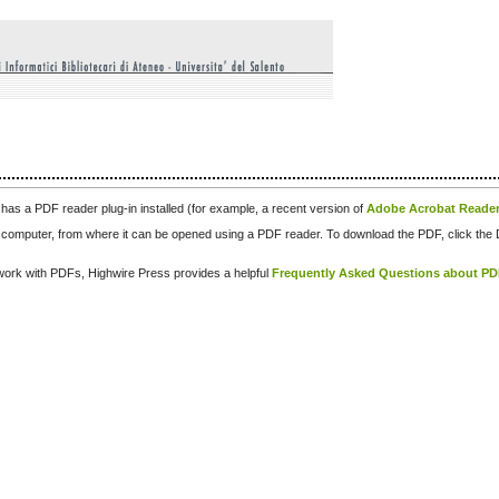
has a PDF reader plug-in installed (for example, a recent version of
Adobe Acrobat Reade
our computer, from where it can be opened using a PDF reader. To download the PDF, click th
d work with PDFs, Highwire Press provides a helpful
Frequently Asked Questions about P