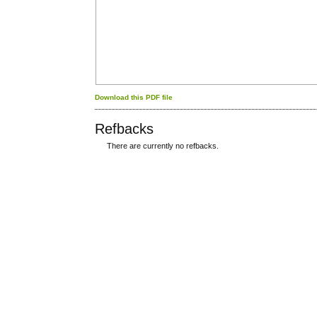
Download this PDF file
Refbacks
There are currently no refbacks.
کاغذ a4
ویزای استارتاپ