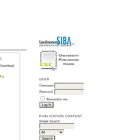
r
).
e Download
DFs
.
USER
Username
Password
Remember me
PUBLICATION CONTENT
Simple Search