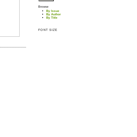
Browse
By Issue
By Author
By Title
FONT SIZE