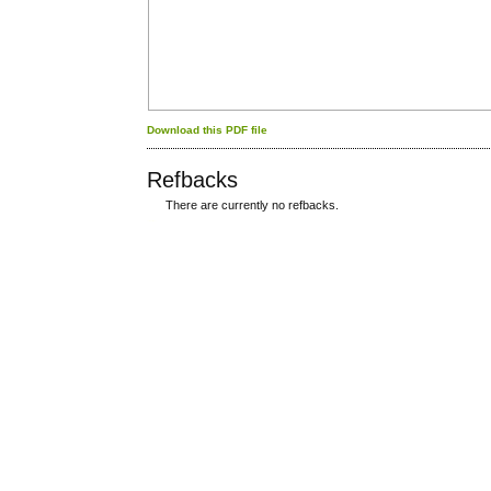
Download this PDF file
Refbacks
There are currently no refbacks.
کاغذ a4
ویزای استارتاپ