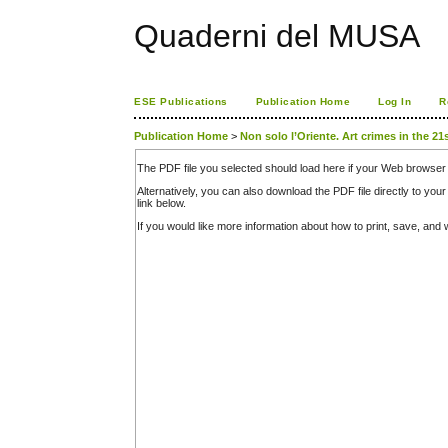
Quaderni del MUSA
ESE Publications
Publication Home
Log In
R
Publication Home
>
Non solo l’Oriente. Art crimes in the 21
The PDF file you selected should load here if your Web browser 
Alternatively, you can also download the PDF file directly to y
link below.
If you would like more information about how to print, save, an