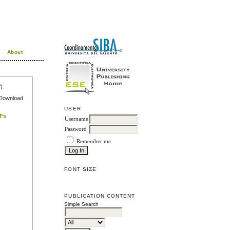
About
r
).
e Download
USER
DFs
.
Username
Password
Remember me
FONT SIZE
PUBLICATION CONTENT
Simple Search