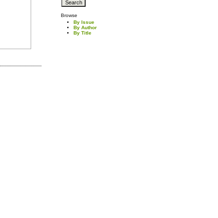
Browse
By Issue
By Author
By Title