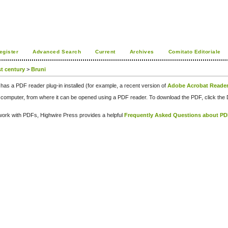
egister
Advanced Search
Current
Archives
Comitato Editoriale
st century
>
Bruni
has a PDF reader plug-in installed (for example, a recent version of
Adobe Acrobat Reade
our computer, from where it can be opened using a PDF reader. To download the PDF, click th
d work with PDFs, Highwire Press provides a helpful
Frequently Asked Questions about P