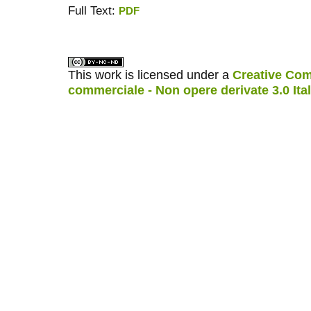
Full Text:
PDF
کاغذ a4
ویزای استارتاپ
This work is licensed under a
Creative Com
commerciale - Non opere derivate 3.0 Ita