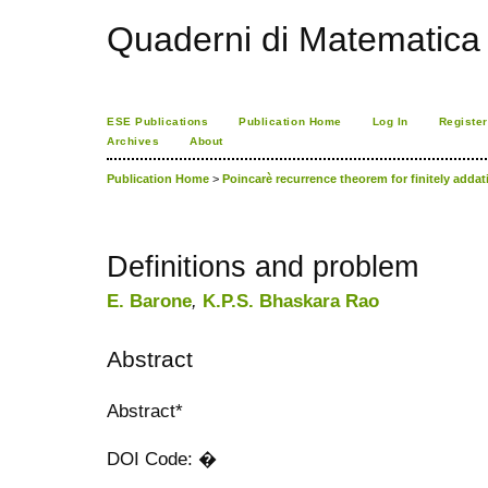
Quaderni di Matematica
ESE Publications
Publication Home
Log In
Register
Archives
About
Publication Home
>
Poincarè recurrence theorem for finitely adda
Definitions and problem
E. Barone
,
K.P.S. Bhaskara Rao
Abstract
Abstract*
DOI Code: �