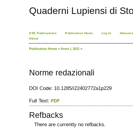
Quaderni Lupiensi di Stor
ESE Publications
Publication Home
Log In
Advance
About
Publication Home
>
Anno I, 2011
>
Norme redazionali
DOI Code: 10.1285/i22402772a1p229
Full Text:
PDF
Refbacks
There are currently no refbacks.
کاغذ a4
ویزای استارتاپ