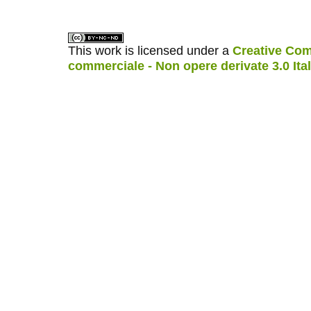
This work is licensed under a
Creative Com
commerciale - Non opere derivate 3.0 Ita