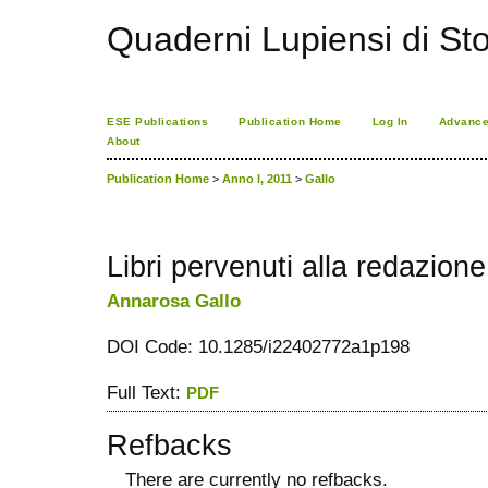
Quaderni Lupiensi di Stor
ESE Publications
Publication Home
Log In
Advance
About
Publication Home
>
Anno I, 2011
>
Gallo
Libri pervenuti alla redazione
Annarosa Gallo
DOI Code: 10.1285/i22402772a1p198
Full Text:
PDF
Refbacks
There are currently no refbacks.