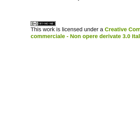
کاغذ a4
ویزای استارتاپ
This work is licensed under a
Creative Com
commerciale - Non opere derivate 3.0 Ita