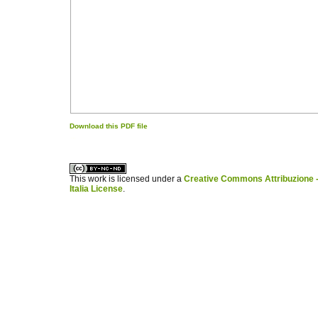
Download this PDF file
کاغذ a4
ویزای استارتاپ
This work is licensed under a
Creative Commons Attribuzione -
Italia License
.