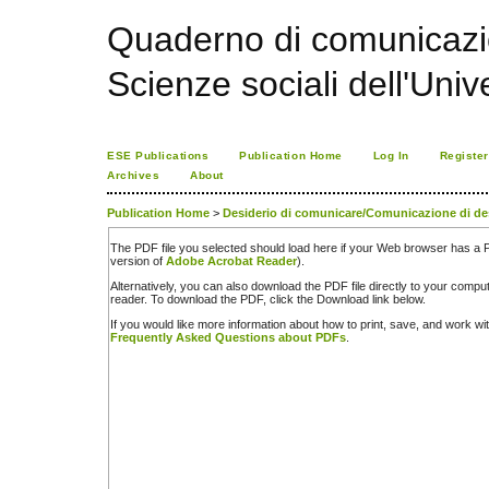
Quaderno di comunicazio
Scienze sociali dell'Univ
ESE Publications
Publication Home
Log In
Register
Archives
About
Publication Home
>
Desiderio di comunicare/Comunicazione di de
The PDF file you selected should load here if your Web browser has a PD
version of
Adobe Acrobat Reader
).
Alternatively, you can also download the PDF file directly to your comp
reader. To download the PDF, click the Download link below.
If you would like more information about how to print, save, and work w
Frequently Asked Questions about PDFs
.