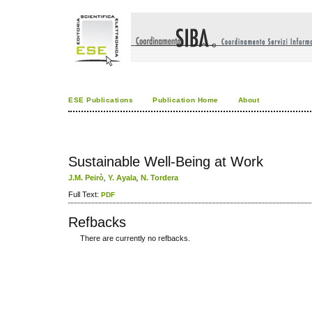
ESE Publications
Publication Home
About
Sustainable Well-Being at Work
J.M. Peirò
,
Y. Ayala
,
N. Tordera
Full Text:
PDF
Refbacks
There are currently no refbacks.
کاغذ a4
ویزای استارتاپ