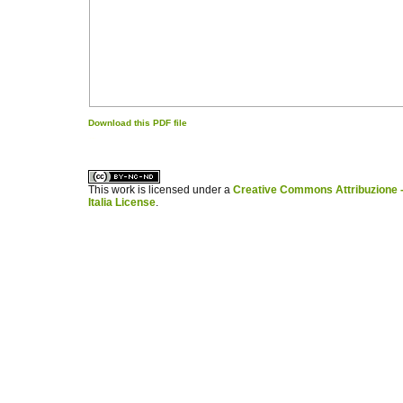
Download this PDF file
کاغذ a4
ویزای استارتاپ
This work is licensed under a
Creative Commons Attribuzione -
Italia License
.