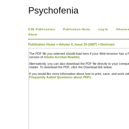
Psychofenia
ESE Publications
Publication Home
Log In
Advance
About
Publication Home
>
Volume X, Issue 16 (2007)
>
Nutricato
The PDF file you selected should load here if your Web browser has a PD
version of
Adobe Acrobat Reader
).
Alternatively, you can also download the PDF file directly to your comp
reader. To download the PDF, click the Download link below.
If you would like more information about how to print, save, and work w
Frequently Asked Questions about PDFs
.