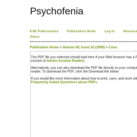
Psychofenia
ESE Publications
Publication Home
Log In
Advance
About
Publication Home
>
Volume XII, Issue 20 (2009)
>
Cena
The PDF file you selected should load here if your Web browser has a PD
version of
Adobe Acrobat Reader
).
Alternatively, you can also download the PDF file directly to your comp
reader. To download the PDF, click the Download link below.
If you would like more information about how to print, save, and work w
Frequently Asked Questions about PDFs
.