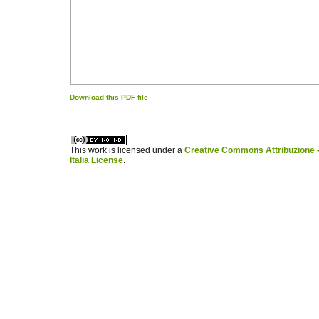
Download this PDF file
کاغذ a4
ویزای استارتاپ
This work is licensed under a
Creative Commons Attribuzione -
Italia License
.