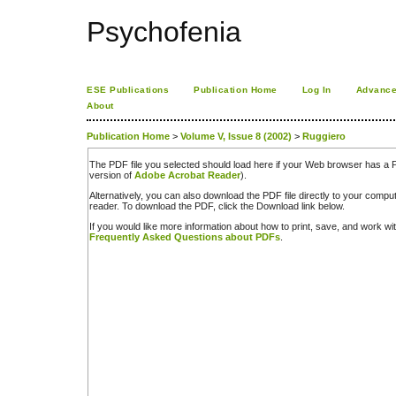
Psychofenia
ESE Publications
Publication Home
Log In
Advance
About
Publication Home
>
Volume V, Issue 8 (2002)
>
Ruggiero
The PDF file you selected should load here if your Web browser has a PD
version of
Adobe Acrobat Reader
).
Alternatively, you can also download the PDF file directly to your comp
reader. To download the PDF, click the Download link below.
If you would like more information about how to print, save, and work w
Frequently Asked Questions about PDFs
.