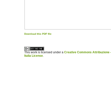
Download this PDF file
کاغذ a4
ویزای استارتاپ
This work is licensed under a
Creative Commons Attribuzione -
Italia License
.