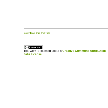
Download this PDF file
کاغذ a4
ویزای استارتاپ
This work is licensed under a
Creative Commons Attribuzione -
Italia License
.