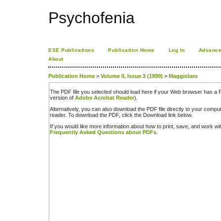
Psychofenia
ESE Publications
Publication Home
Log In
Advance
About
Publication Home
>
Volume II, Issue 3 (1999)
>
Maggiolaro
The PDF file you selected should load here if your Web browser has a PD
version of
Adobe Acrobat Reader
).
Alternatively, you can also download the PDF file directly to your comp
reader. To download the PDF, click the Download link below.
If you would like more information about how to print, save, and work w
Frequently Asked Questions about PDFs
.