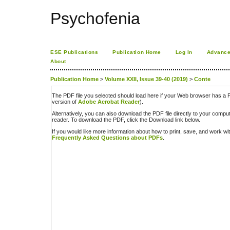
Psychofenia
ESE Publications
Publication Home
Log In
Advance
About
Publication Home
>
Volume XXII, Issue 39-40 (2019)
>
Conte
The PDF file you selected should load here if your Web browser has a PD
version of
Adobe Acrobat Reader
).
Alternatively, you can also download the PDF file directly to your comp
reader. To download the PDF, click the Download link below.
If you would like more information about how to print, save, and work w
Frequently Asked Questions about PDFs
.