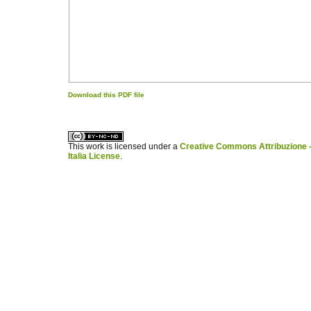
Download this PDF file
کاغذ a4
ویزای استارتاپ
This work is licensed under a
Creative Commons Attribuzione -
Italia License
.