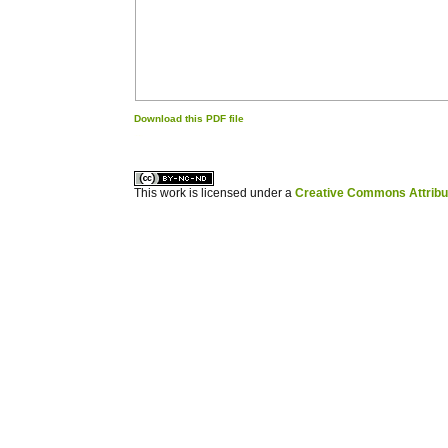
Download this PDF file
کاغذ a4
ویزای استارتاپ
This work is licensed under a
Creative Commons Attribuz