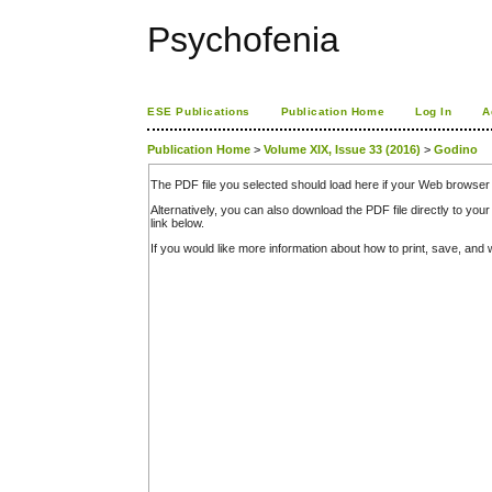
Psychofenia
ESE Publications
Publication Home
Log In
A
Publication Home
>
Volume XIX, Issue 33 (2016)
>
Godino
The PDF file you selected should load here if your Web browser 
Alternatively, you can also download the PDF file directly to y
link below.
If you would like more information about how to print, save, an