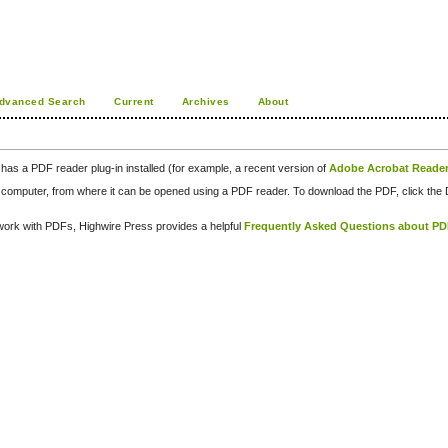
dvanced Search
Current
Archives
About
has a PDF reader plug-in installed (for example, a recent version of
Adobe Acrobat Reade
our computer, from where it can be opened using a PDF reader. To download the PDF, click th
d work with PDFs, Highwire Press provides a helpful
Frequently Asked Questions about P