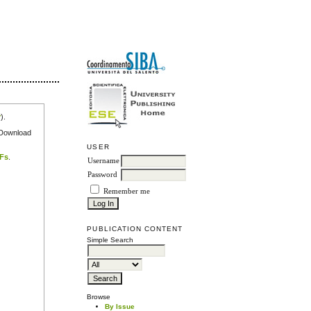
r
).
e Download
USER
DFs
.
Username
Password
Remember me
PUBLICATION CONTENT
Simple Search
Browse
By Issue