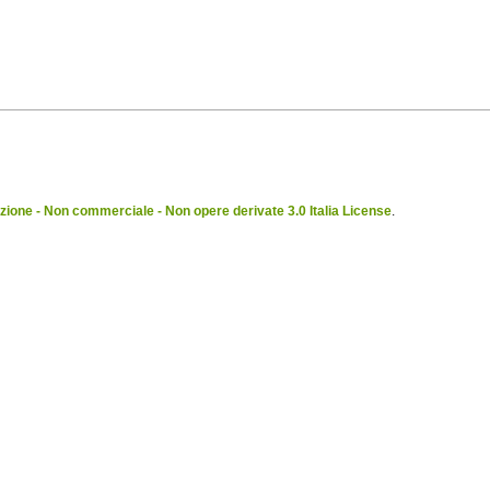
ione - Non commerciale - Non opere derivate 3.0 Italia License
.