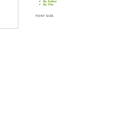
By Author
By Title
FONT SIZE