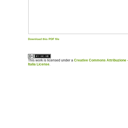
Download this PDF file
کاغذ a4
ویزای استارتاپ
This work is licensed under a
Creative Commons Attribuzione -
Italia License
.