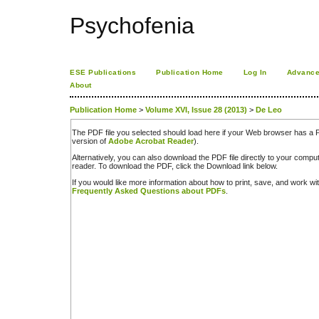
Psychofenia
ESE Publications
Publication Home
Log In
Advance
About
Publication Home
>
Volume XVI, Issue 28 (2013)
>
De Leo
The PDF file you selected should load here if your Web browser has a PD
version of
Adobe Acrobat Reader
).
Alternatively, you can also download the PDF file directly to your comp
reader. To download the PDF, click the Download link below.
If you would like more information about how to print, save, and work w
Frequently Asked Questions about PDFs
.