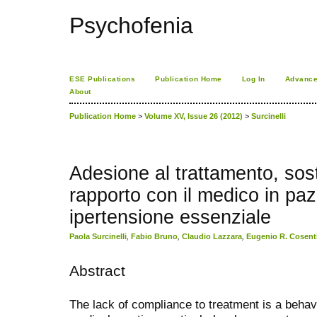
Psychofenia
ESE Publications
Publication Home
Log In
Advance
About
Publication Home
>
Volume XV, Issue 26 (2012)
>
Surcinelli
Adesione al trattamento, sos
rapporto con il medico in pazi
ipertensione essenziale
Paola Surcinelli
,
Fabio Bruno
,
Claudio Lazzara
,
Eugenio R. Cosent
Abstract
The lack of compliance to treatment is a behav