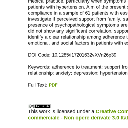
medical practice, particularly when symptoms ar
patients with hypertension. Aim of the present
compliance in a sample of 61 patients with ess
investigate if perceived support from family, sa
presence of psychopathological symptoms are r
did not show any significant correlation, suppo
identify a clear relationship among adherence 
emotional, and social factors in patients with e
DOI Code: 10.1285/i17201632vXVn26p39
Keywords: adherence to treatment; support fro
relationship; anxiety; depression; hypertension
Full Text:
PDF
کاغذ a4
ویزای استارتاپ
This work is licensed under a
Creative Com
commerciale - Non opere derivate 3.0 Ita