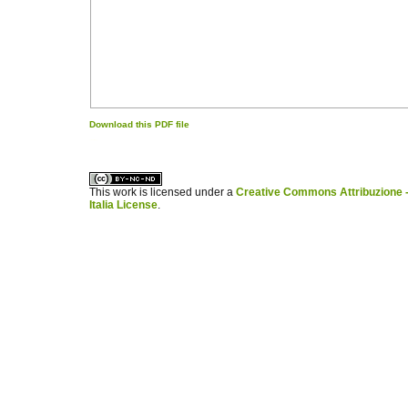
Download this PDF file
کاغذ a4
ویزای استارتاپ
This work is licensed under a
Creative Commons Attribuzione -
Italia License
.