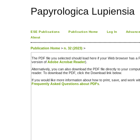
Papyrologica Lupiensia
ESE Publications
Publication Home
Log In
Advance
About
Publication Home
>
n. 32 (2023)
>
The PDF file you selected should load here if your Web browser has a PD
version of
Adobe Acrobat Reader
).
Alternatively, you can also download the PDF file directly to your comp
reader. To download the PDF, click the Download link below.
If you would like more information about how to print, save, and work w
Frequently Asked Questions about PDFs
.