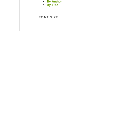
By Author
By Title
FONT SIZE