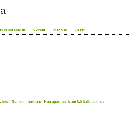
ia
dvanced Search
Current
Archives
About
ione - Non commerciale - Non opere derivate 3.0 Italia License
.