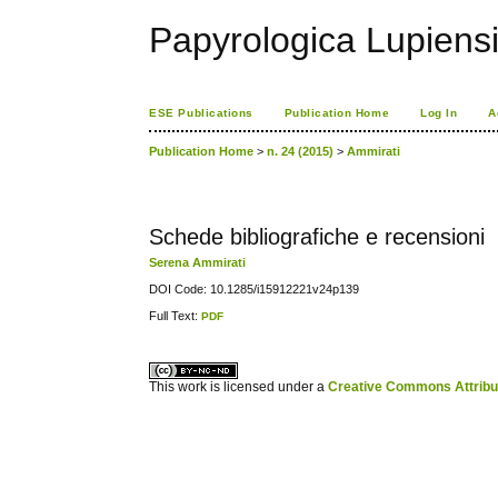
Papyrologica Lupiens
ESE Publications
Publication Home
Log In
A
Publication Home
>
n. 24 (2015)
>
Ammirati
Schede bibliografiche e recensioni
Serena Ammirati
DOI Code: 10.1285/i15912221v24p139
Full Text:
PDF
کاغذ a4
ویزای استارتاپ
This work is licensed under a
Creative Commons Attribuz