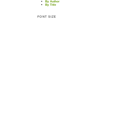
By Author
By Title
FONT SIZE