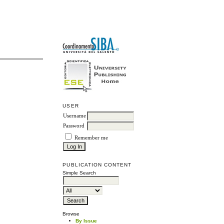
USER
Username
Password
Remember me
PUBLICATION CONTENT
Simple Search
Browse
By Issue