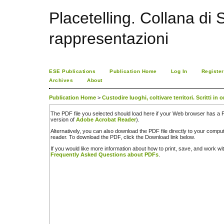
Placetelling. Collana di S
rappresentazioni
ESE Publications
Publication Home
Log In
Register
Archives
About
Publication Home
>
Custodire luoghi, coltivare territori. Scritti in 
The PDF file you selected should load here if your Web browser has a PD
version of
Adobe Acrobat Reader
).
Alternatively, you can also download the PDF file directly to your comp
reader. To download the PDF, click the Download link below.
If you would like more information about how to print, save, and work w
Frequently Asked Questions about PDFs
.