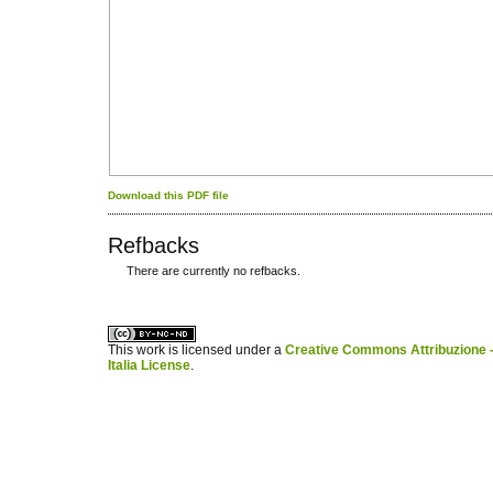
Download this PDF file
Refbacks
There are currently no refbacks.
کاغذ a4
ویزای استارتاپ
This work is licensed under a
Creative Commons Attribuzione -
Italia License
.