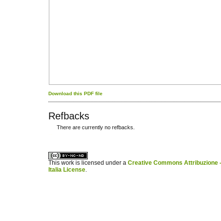
Download this PDF file
Refbacks
There are currently no refbacks.
کاغذ a4
ویزای استارتاپ
This work is licensed under a
Creative Commons Attribuzione -
Italia License
.