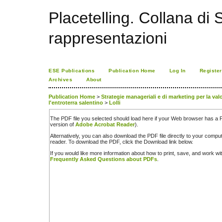
Placetelling. Collana di S
rappresentazioni
ESE Publications
Publication Home
Log In
Register
Archives
About
Publication Home
>
Strategie manageriali e di marketing per la valor
l'entroterra salentino
>
Lolli
The PDF file you selected should load here if your Web browser has a PD
version of
Adobe Acrobat Reader
).
Alternatively, you can also download the PDF file directly to your comp
reader. To download the PDF, click the Download link below.
If you would like more information about how to print, save, and work w
Frequently Asked Questions about PDFs
.