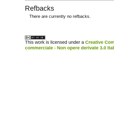
Refbacks
There are currently no refbacks.
کاغذ a4
ویزای استارتاپ
This work is licensed under a
Creative Com
commerciale - Non opere derivate 3.0 Ita