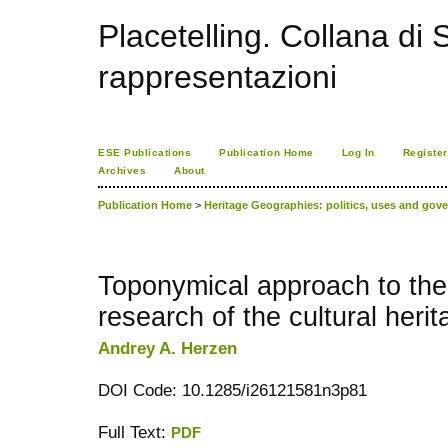
Placetelling. Collana di S
rappresentazioni
ESE Publications
Publication Home
Log In
Register
Archives
About
Publication Home
>
Heritage Geographies: politics, uses and gove
Toponymical approach to the
research of the cultural herit
Andrey A. Herzen
DOI Code: 10.1285/i26121581n3p81
Full Text:
PDF