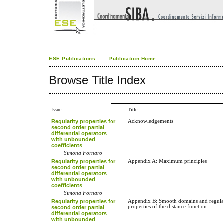
ESE Publications
Publication Home
Browse Title Index
Issue
Title
Regularity properties for
Acknowledgements
second order partial
differential operators
with unbounded
coefficients
Simona Fornaro
Regularity properties for
Appendix A: Maximum principles
second order partial
differential operators
with unbounded
coefficients
Simona Fornaro
Regularity properties for
Appendix B: Smooth domains and regula
properties of the distance function
second order partial
differential operators
with unbounded