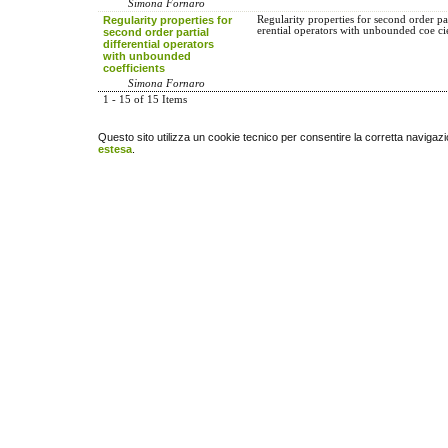
Simona Fornaro
Regularity properties for
Regularity properties for second order par
erential operators with unbounded coe ci
second order partial
differential operators
with unbounded
coefficients
Simona Fornaro
1 - 15 of 15 Items
Questo sito utilizza un cookie tecnico per consentire la corretta navigazi
estesa
.