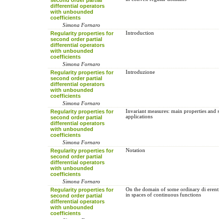
differential operators
with unbounded
coefficients
Simona Fornaro
Regularity properties for
Introduction
second order partial
differential operators
with unbounded
coefficients
Simona Fornaro
Regularity properties for
Introduzione
second order partial
differential operators
with unbounded
coefficients
Simona Fornaro
Regularity properties for
Invariant measures: main properties and
applications
second order partial
differential operators
with unbounded
coefficients
Simona Fornaro
Regularity properties for
Notation
second order partial
differential operators
with unbounded
coefficients
Simona Fornaro
Regularity properties for
On the domain of some ordinary di erenti
in spaces of continuous functions
second order partial
differential operators
with unbounded
coefficients