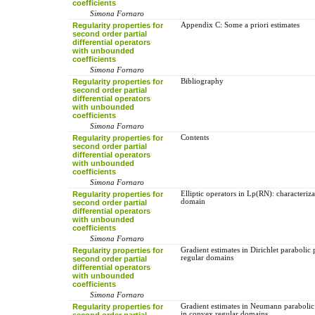
coefficients
Simona Fornaro
Regularity properties for
Appendix C: Some a priori estimates
second order partial
differential operators
with unbounded
coefficients
Simona Fornaro
Regularity properties for
Bibliography
second order partial
differential operators
with unbounded
coefficients
Simona Fornaro
Regularity properties for
Contents
second order partial
differential operators
with unbounded
coefficients
Simona Fornaro
Regularity properties for
Elliptic operators in Lp(RN): characteriza
domain
second order partial
differential operators
with unbounded
coefficients
Simona Fornaro
Regularity properties for
Gradient estimates in Dirichlet parabolic
regular domains
second order partial
differential operators
with unbounded
coefficients
Simona Fornaro
Regularity properties for
Gradient estimates in Neumann paraboli
in convex regular domains
second order partial