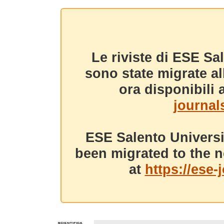
Le riviste di ESE Sa
sono state migrate a
ora disponibili a
journals
ESE Salento Universi
been migrated to the n
at
https://ese-