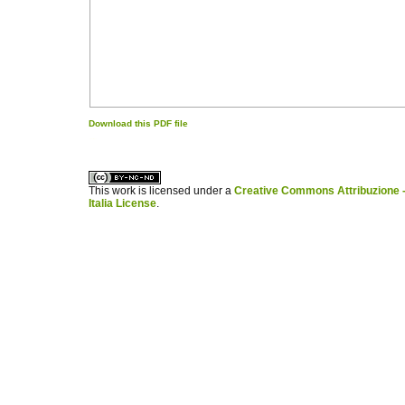
Download this PDF file
کاغذ a4
ویزای استارتاپ
This work is licensed under a
Creative Commons Attribuzione -
Italia License
.