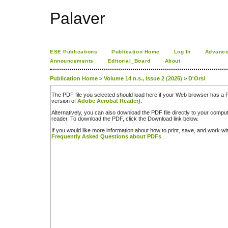
Palaver
ESE Publications
Publication Home
Log In
Advance
Announcements
Editorial_Board
About
Publication Home
>
Volume 14 n.s., Issue 2 (2025)
>
D'Orsi
The PDF file you selected should load here if your Web browser has a PD
version of
Adobe Acrobat Reader
).
Alternatively, you can also download the PDF file directly to your comp
reader. To download the PDF, click the Download link below.
If you would like more information about how to print, save, and work w
Frequently Asked Questions about PDFs
.