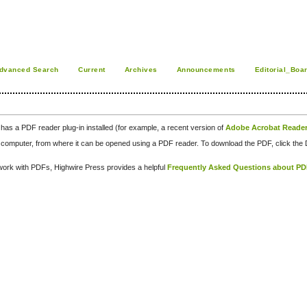
dvanced Search
Current
Archives
Announcements
Editorial_Boa
has a PDF reader plug-in installed (for example, a recent version of
Adobe Acrobat Reade
our computer, from where it can be opened using a PDF reader. To download the PDF, click th
d work with PDFs, Highwire Press provides a helpful
Frequently Asked Questions about P