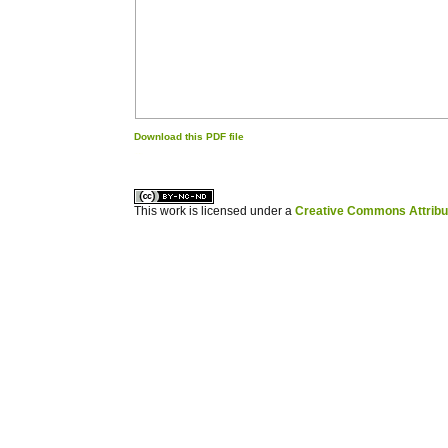
Download this PDF file
کاغذ a4
ویزای استارتاپ
This work is licensed under a
Creative Commons Attribuz