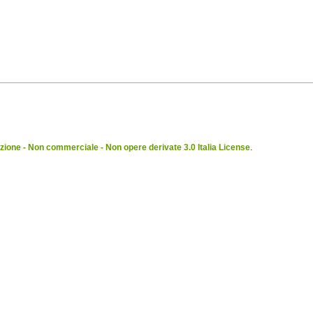
ione - Non commerciale - Non opere derivate 3.0 Italia License
.