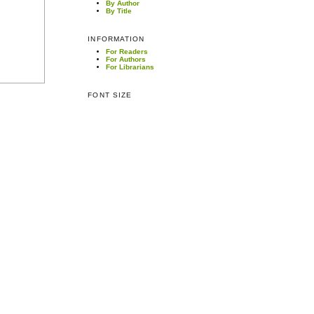
By Author
By Title
INFORMATION
For Readers
For Authors
For Librarians
FONT SIZE